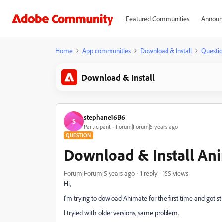
Featured Communities
Announ
Home
App communities
Download & Install
Questi
Download & Install
stephane16B6
S
Participant
Forum|Forum|5 years ago
QUESTION
Download & Install Ani
Forum|Forum|5 years ago
1 reply
155 views
Hi,
I'm trying to dowload Animate for the first time and got s
I tryied with older versions, same problem.