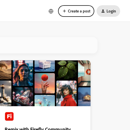
Create a post
Login
Remix with Firefly Community