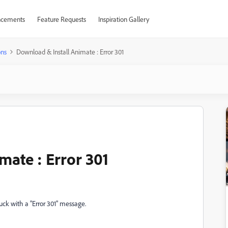
cements
Feature Requests
Inspiration Gallery
ons
Download & Install Animate : Error 301
mate : Error 301
tuck with a "Error 301" message.