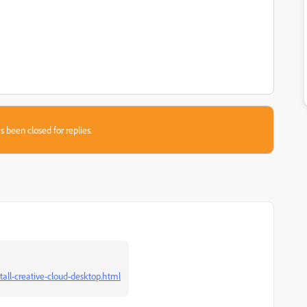
s been closed for replies.
tall-creative-cloud-desktop.html