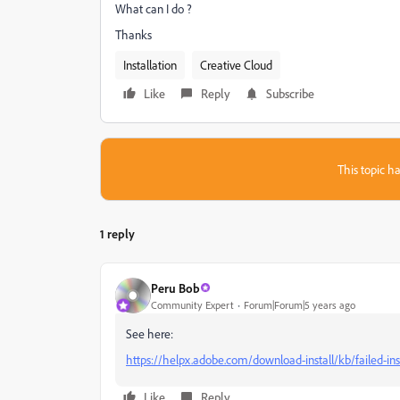
What can I do ?
Thanks
Installation
Creative Cloud
Like
Reply
Subscribe
This topic ha
1 reply
Peru Bob
Community Expert
Forum|Forum|5 years ago
See here:
https://helpx.adobe.com/download-install/kb/failed-ins
Like
Reply