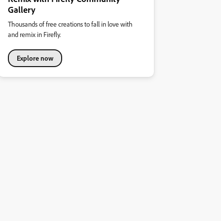
Gallery
Thousands of free creations to fall in love with
and remix in Firefly.
Explore now