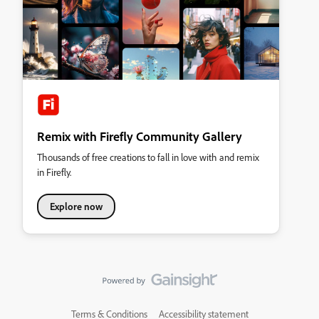
Remix with Firefly Community Gallery
Thousands of free creations to fall in love with and remix
in Firefly.
Explore now
Terms & Conditions
Accessibility statement