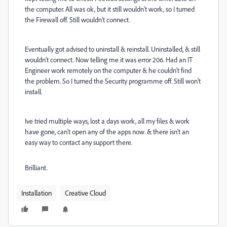
the computer. All was ok, but it still wouldn't work, so I turned
the Firewall off. Still wouldn't connect.
Eventually got advised to uninstall & reinstall. Uninstalled, & still
wouldn't connect. Now telling me it was error 206. Had an IT
Engineer work remotely on the computer & he couldn't find
the problem. So I turned the Security programme off. Still won't
install.
Ive tried multiple ways, lost a days work, all my files & work
have gone, can't open any of the apps now. & there isn't an
easy way to contact any support there.
Brilliant.
Installation
Creative Cloud