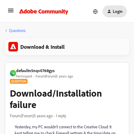
Login
Questions
Download & Install
defaultn5nqv0768gys
D
Participant
Forum|Forum|5 years ago
QUESTION
Download/Installation
failure
Forum|Forum|5 years ago
1 reply
Yesterday, my PC wouldn't connect to the Creative Cloud. It
kept telling me to check Firewall settings & the time/date on