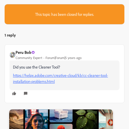
This topic has been closed for replies.
1 reply
Peru Bob
Community Expert
Forum|Forum|5 years ago
Did you use the Cleaner Tool?
https://helpx.adobe.com/creative-cloud/kb/cc-cleaner-tool-
installation-problems.html