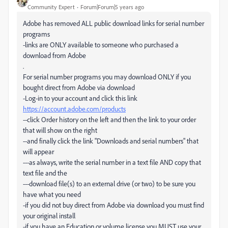
Community Expert
Forum|Forum|5 years ago
Adobe has removed ALL public download links for serial number
programs
-links are ONLY available to someone who purchased a
download from Adobe
.
For serial number programs you may download ONLY if you
bought direct from Adobe via download
-Log-in to your account and click this link
https://account.adobe.com/products
--click Order history on the left and then the link to your order
that will show on the right
--and finally click the link "Downloads and serial numbers" that
will appear
---as always, write the serial number in a text file AND copy that
text file and the
---download file(s) to an external drive (or two) to be sure you
have what you need
-if you did not buy direct from Adobe via download you must find
your original install
-if you have an Education or volume license you MUST use your