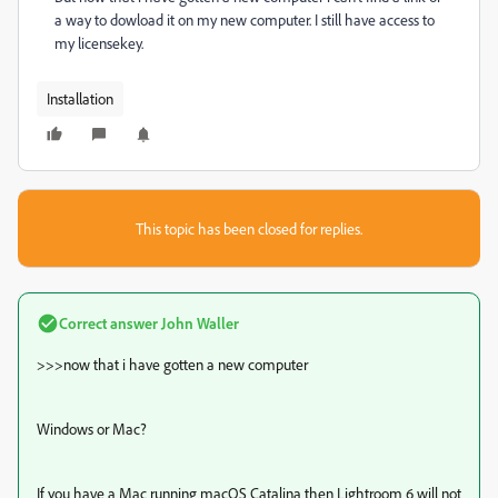
a way to dowload it on my new computer. I still have access to
my licensekey.
Installation
This topic has been closed for replies.
Correct answer
John Waller
>>>
now that i have gotten a new computer
Windows or Mac?
If you have a Mac running macOS Catalina then Lightroom 6 will not