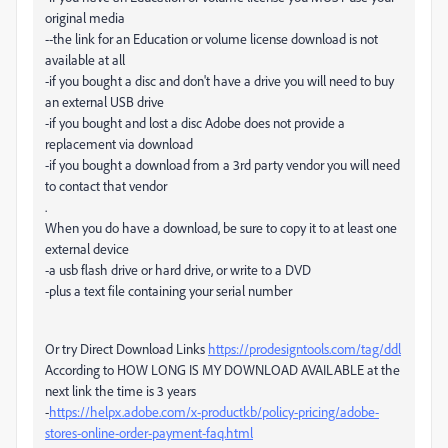
original media
--the link for an Education or volume license download is not
available at all
-if you bought a disc and don't have a drive you will need to buy
an external USB drive
-if you bought and lost a disc Adobe does not provide a
replacement via download
-if you bought a download from a 3rd party vendor you will need
to contact that vendor
.
When you do have a download, be sure to copy it to at least one
external device
-a usb flash drive or hard drive, or write to a DVD
-plus a text file containing your serial number
Or try Direct Download Links
https://prodesigntools.com/tag/ddl
According to HOW LONG IS MY DOWNLOAD AVAILABLE at the
next link the time is 3 years
-
https://helpx.adobe.com/x-productkb/policy-pricing/adobe-
stores-online-order-payment-faq.html