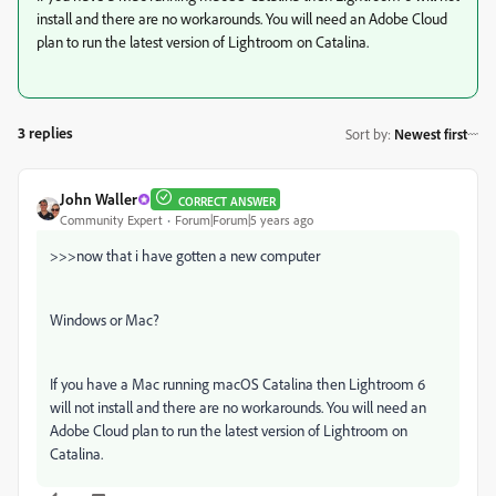
install and there are no workarounds. You will need an Adobe Cloud
plan to run the latest version of Lightroom on Catalina.
3 replies
Sort by
:
Newest first
John Waller
CORRECT ANSWER
Community Expert
Forum|Forum|5 years ago
>>>
now that i have gotten a new computer
Windows or Mac?
If you have a Mac running macOS Catalina then Lightroom 6
will not install and there are no workarounds. You will need an
Adobe Cloud plan to run the latest version of Lightroom on
Catalina.