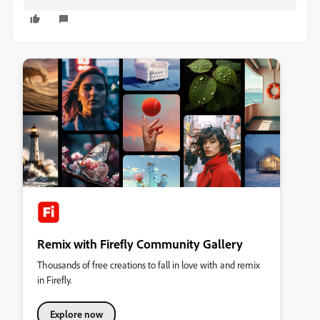
Remix with Firefly Community Gallery
Thousands of free creations to fall in love with and remix
in Firefly.
Explore now