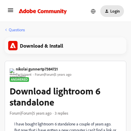
Login
Questions
Download & Install
nikolai gunnertp7384721
Participant
Forum|Forum|5 years ago
ANSWERED
Download lightroom 6
standalone
Forum|Forum|5 years ago
3 replies
I have bought lightroom 6 standalone a couple of years ago.
But now that i have gotten a new computer i can't find a link or