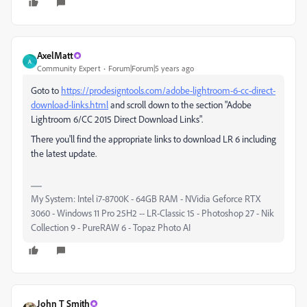
AxelMatt
A
Community Expert
Forum|Forum|5 years ago
Goto to
https://prodesigntools.com/adobe-lightroom-6-cc-direct-
download-links.html
and scroll down to the section "Adobe
Lightroom 6/CC 2015 Direct Download Links".
There you'll find the appropriate links to download LR 6 including
the latest update.
My System: Intel i7-8700K - 64GB RAM - NVidia Geforce RTX
3060 - Windows 11 Pro 25H2 -- LR-Classic 15 - Photoshop 27 - Nik
Collection 9 - PureRAW 6 - Topaz Photo AI
John T Smith