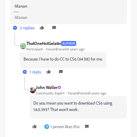
-Manan
-Manan
2 replies
ThatOneHotGelatin
AUTHOR
Participant
Forum|Forum|4 years ago
Because I have to do CC to CS6 (64 bit) for me.
1 reply
John Waller
Community Expert
Forum|Forum|4 years ago
Do you mean you want to download CS6 using
1.6.0.393? That won't work.
1 person likes this
M