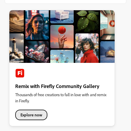
Remix with Firefly Community Gallery
Thousands of free creations to fall in love with and remix
in Firefly.
Explore now