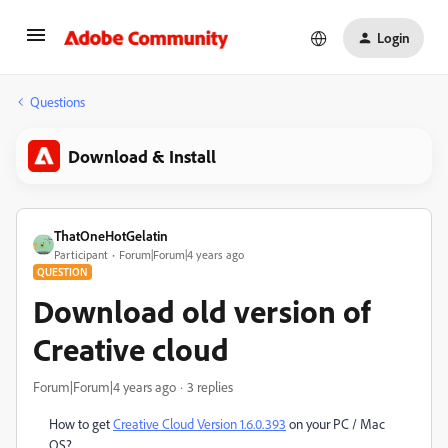
Login
Questions
Download & Install
ThatOneHotGelatin
Participant
Forum|Forum|4 years ago
QUESTION
Download old version of
Creative cloud
Forum|Forum|4 years ago
3 replies
How to get
Creative Cloud Version 1.6.0.393
on your PC / Mac
OS?