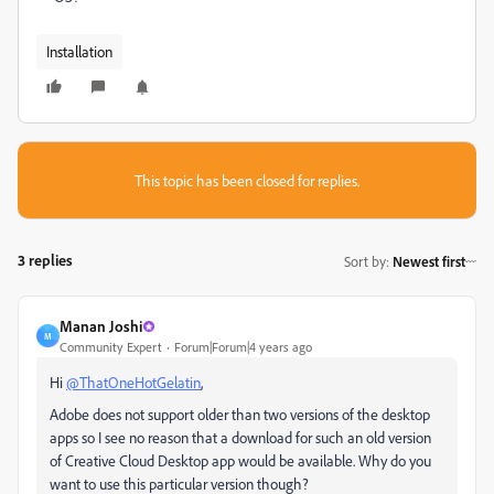
Installation
This topic has been closed for replies.
3 replies
Sort by
:
Newest first
Manan Joshi
M
Community Expert
Forum|Forum|4 years ago
Hi
@ThatOneHotGelatin
,
Adobe does not support older than two versions of the desktop
apps so I see no reason that a download for such an old version
of Creative Cloud Desktop app would be available. Why do you
want to use this particular version though?