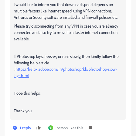
I would like to inform you that download speed depends on
multiple factors like Internet speed, using VPN connections,
Antivirus or Security software installed, and firewall policies etc.
Please try disconnecting from any VPN in case you are already
connected and also try to move to a faster internet connection
available.
If Photoshop lags, freezes, or runs slowly, then kindly follow the
following help article
:
https://helpx.adobe.com/in/photoshop/kb/photoshop-slow-
lags.html
Hope this helps.
Thank you.
1 reply
1 person likes this
E