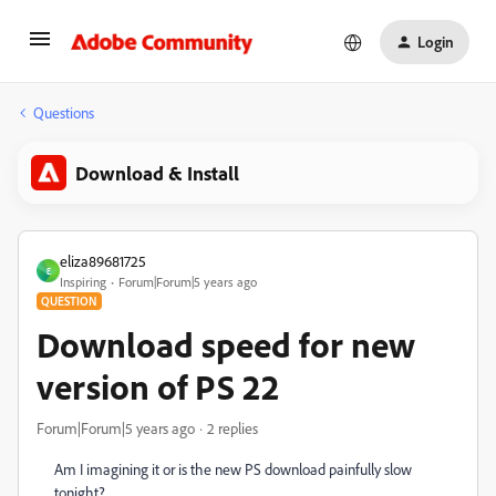
Login
Questions
Download & Install
eliza89681725
E
Inspiring
Forum|Forum|5 years ago
QUESTION
Download speed for new
version of PS 22
Forum|Forum|5 years ago
2 replies
Am I imagining it or is the new PS download painfully slow
tonight?