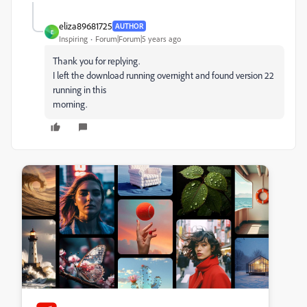
eliza89681725
AUTHOR
E
Inspiring
Forum|Forum|5 years ago
Thank you for replying.
I left the download running overnight and found version 22
running in this
morning.