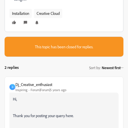
Installation
Creative Cloud
This topic has been closed for replies.
2 replies
Sort by
:
Newest first
Dj_Creative_enthusiast
D
Inspiring
Forum|Forum|5 years ago
Hi,
Thank you for posting your query here.