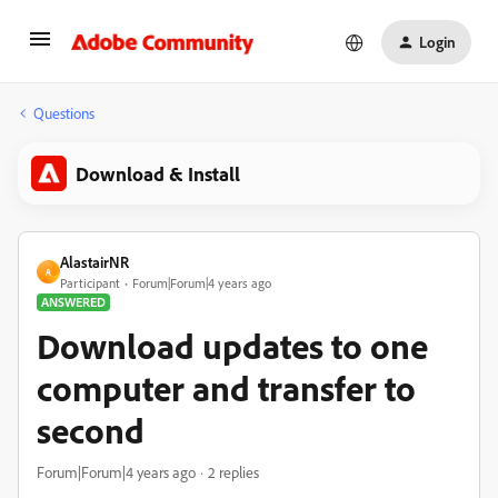
Login
Questions
Download & Install
AlastairNR
A
Participant
Forum|Forum|4 years ago
ANSWERED
Download updates to one
computer and transfer to
second
Forum|Forum|4 years ago
2 replies