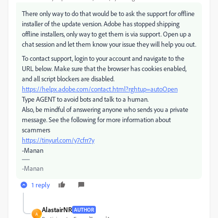
There only way to do that would be to ask the support for offline
installer of the update version. Adobe has stopped shipping
offline installers, only way to get them is via support. Open up a
chat session and let them know your issue they will help you out.
To contact support, login to your account and navigate to the
URL below. Make sure that the browser has cookies enabled,
and all script blockers are disabled.
https://helpx.adobe.com/contact.html?rghtup=autoOpen
Type AGENT to avoid bots and talk to a human.
Also, be mindful of answering anyone who sends you a private
message. See the following for more information about
scammers
https://tinyurl.com/y7cfrr7y
-Manan
-Manan
1 reply
AlastairNR
AUTHOR
A