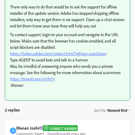
There only way to do that would be to ask the support for offline
installer of the update version. Adobe has stopped shipping offline
installers, only way to get them is via support. Open up a chat session
and let them know your issue they will help you out.
To contact support, login to your account and navigate to the URL
below. Make sure that the browser has cookies enabled, and all
script blockers are disabled.
https://helpx.adobe.com/contact.html?rghtup=autoOpen
Type AGENT to avoid bots and talk to a human.
Also, be mindful of answering anyone who sends you a private
message. See the following for more information about scammers
https://tinyurl.com/y7cfrr7y
-Manan
2 replies
Sort by
:
Newest first
Manan Joshi
CORRECT ANSWER
M
Community Expert
Forum|Forum|4 years ago