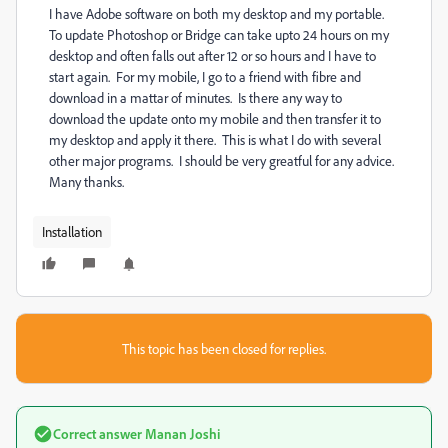
I have Adobe software on both my desktop and my portable.
To update Photoshop or Bridge can take upto 24 hours on my
desktop and often falls out after 12 or so hours and I have to
start again. For my mobile, I go to a friend with fibre and
download in a mattar of minutes. Is there any way to
download the update onto my mobile and then transfer it to
my desktop and apply it there. This is what I do with several
other major programs. I should be very greatful for any advice.
Many thanks.
Installation
This topic has been closed for replies.
Correct answer
Manan Joshi