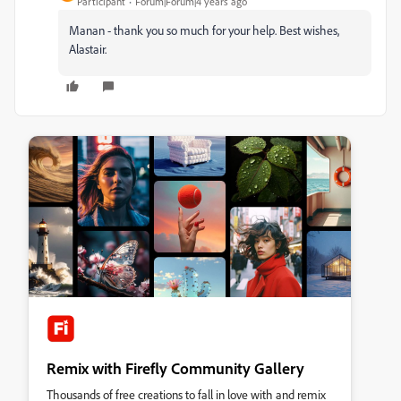
Participant
Forum|Forum|4 years ago
Manan - thank you so much for your help. Best wishes,
Alastair.
Remix with Firefly Community Gallery
Thousands of free creations to fall in love with and remix