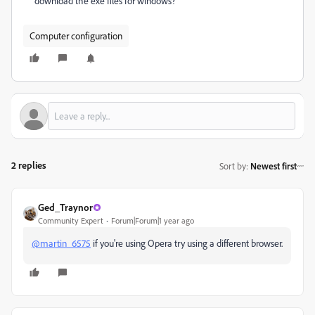
download the exe files for windows?
Computer configuration
2 replies
Sort by
:
Newest first
Ged_Traynor
Community Expert
Forum|Forum|1 year ago
@martin_6575
if you're using Opera try using a different browser.