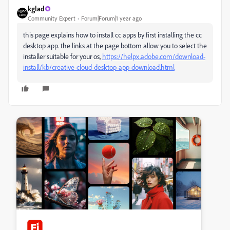
kglad
Community Expert
Forum|Forum|1 year ago
this page explains how to install cc apps by first installing the cc
desktop app. the links at the page bottom allow you to select the
installer suitable for your os,
https://helpx.adobe.com/download-
install/kb/creative-cloud-desktop-app-download.html