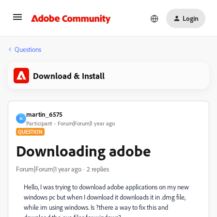
Login
Questions
Download & Install
martin_6575
M
Participant
Forum|Forum|1 year ago
QUESTION
Downloading adobe
Forum|Forum|1 year ago
2 replies
Hello, I was trying to download adobe applications on my new
windows pc but when I download it downloads it in .dmg file,
while im using windows. Is ?there a way to fix this and