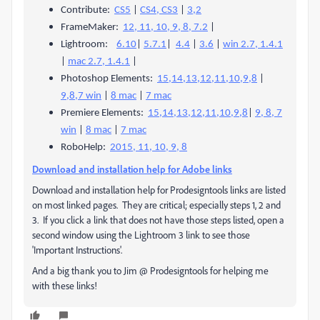
Contribute:
CS5
|
CS4, CS3
|
3,2
FrameMaker:
12, 11, 10, 9, 8, 7.2
|
Lightroom:
6.10
|
5.7.1
|
4.4
|
3.6
|
win 2.7, 1.4.1
|
mac 2.7, 1.4.1
|
Photoshop Elements:
15,14,13,12,11,10,9,8
|
9,8,7 win
|
8 mac
|
7 mac
Premiere Elements:
15,14,13,12,11,10,9,8
|
9, 8, 7
win
|
8 mac
|
7 mac
RoboHelp:
2015, 11, 10, 9, 8
Download and installation help for Adobe links
Download and installation help for Prodesigntools links are listed
on most linked pages. They are critical; especially steps 1, 2 and
3. If you click a link that does not have those steps listed, open a
second window using the Lightroom 3 link to see those
'Important Instructions'.
And a big thank you to Jim @ Prodesigntools for helping me
with these links!