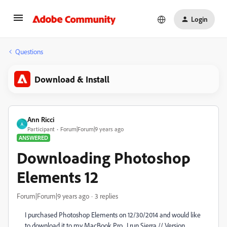
Login
Questions
Download & Install
Ann Ricci
A
Participant
Forum|Forum|9 years ago
ANSWERED
Downloading Photoshop
Elements 12
Forum|Forum|9 years ago
3 replies
I purchased Photoshop Elements on 12/30/2014 and would like
to download it to my MacBook Pro. I run Sierra // Version