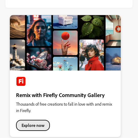
Remix with Firefly Community Gallery
Thousands of free creations to fall in love with and remix
in Firefly.
Explore now