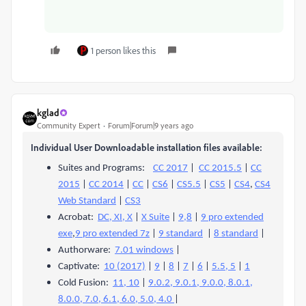
1 person likes this
kglad
Community Expert
Forum|Forum|9 years ago
Individual User Downloadable installation files available:
Suites and Programs:
CC 2017
|
CC 2015.5
|
CC
2015
|
CC 2014
|
CC
|
CS6
|
CS5.5
|
CS5
|
CS4
,
CS4
Web Standard
|
CS3
Acrobat:
DC, XI, X
|
X Suite
|
9,8
|
9 pro extended
exe
,
9 pro extended 7z
|
9 standard
|
8 standard
|
Authorware:
7.01 windows
|
Captivate:
10 (2017)
|
9
|
8
|
7
|
6
|
5.5, 5
|
1
Cold Fusion:
11, 10
|
9.0.2, 9.0.1, 9.0.0, 8.0.1,
8.0.0, 7.0, 6.1, 6.0, 5.0, 4.0
|