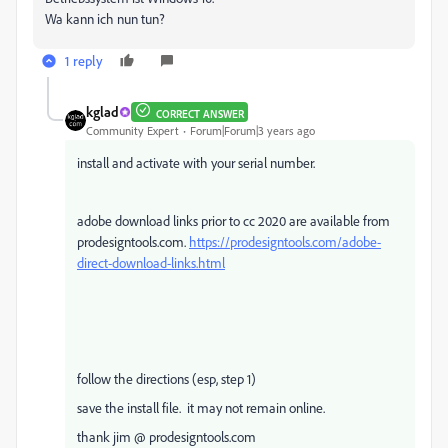
Wa kann ich nun tun?
1 reply
kglad
CORRECT ANSWER
Community Expert
Forum|Forum|3 years ago
install and activate with your serial number.
adobe download links prior to cc 2020 are available from
prodesigntools.com.
https://prodesigntools.com/adobe-
direct-download-links.html
follow the directions (esp, step 1)
save the install file. it may not remain online.
thank jim @ prodesigntools.com