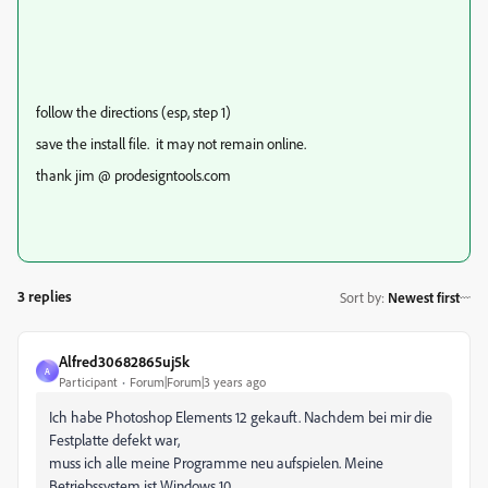
follow the directions (esp, step 1)
save the install file. it may not remain online.
thank jim @ prodesigntools.com
3 replies
Sort by
:
Newest first
Alfred30682865uj5k
A
Participant
Forum|Forum|3 years ago
Ich habe Photoshop Elements 12 gekauft. Nachdem bei mir die
Festplatte defekt war,
muss ich alle meine Programme neu aufspielen. Meine
Betriebssystem ist Windows 10.