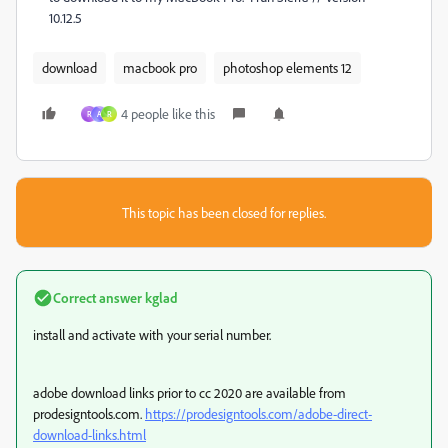
10.12.5
download
macbook pro
photoshop elements 12
4 people like this
R
A
R
This topic has been closed for replies.
Correct answer
kglad
install and activate with your serial number.
adobe download links prior to cc 2020 are available from
prodesigntools.com.
https://prodesigntools.com/adobe-direct-
download-links.html