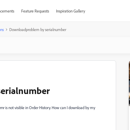
cements
Feature Requests
Inspiration Gallery
ons
Downloadproblem by serialnumber
erialnumber
 is not visible in Order History. How can I download by my