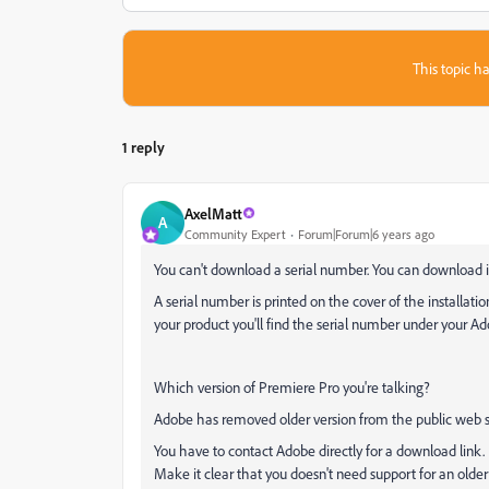
This topic ha
1 reply
AxelMatt
A
Community Expert
Forum|Forum|6 years ago
You can't download a serial number. You can download ins
A serial number is printed on the cover of the installati
your product you'll find the serial number under your A
Which version of Premiere Pro you're talking?
Adobe has removed older version from the public web si
You have to contact Adobe directly for a download link. 
Make it clear that you doesn't need support for an older