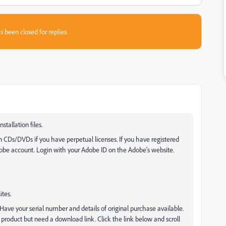
s been closed for replies.
tallation files.
on CDs/DVDs if you have perpetual licenses. If you have registered
dobe account. Login with your Adobe ID on the Adobe's website.
tes.
Have your serial number and details of original purchase available.
 product but need a download link. Click the link below and scroll