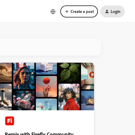
Create a post
Login
Remix with Firefly Community