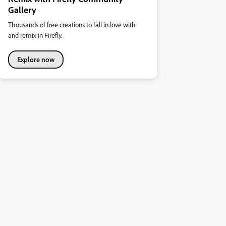
Gallery
Thousands of free creations to fall in love with
and remix in Firefly.
Explore now