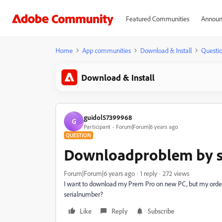
Featured Communities
Announ
Home
App communities
Download & Install
Questi
Download & Install
guidol57399968
G
Participant
Forum|Forum|6 years ago
QUESTION
Downloadproblem by s
Forum|Forum|6 years ago
1 reply
272 views
I want to download my Prem Pro on new PC, but my ordernr
serialnumber?
Like
Reply
Subscribe