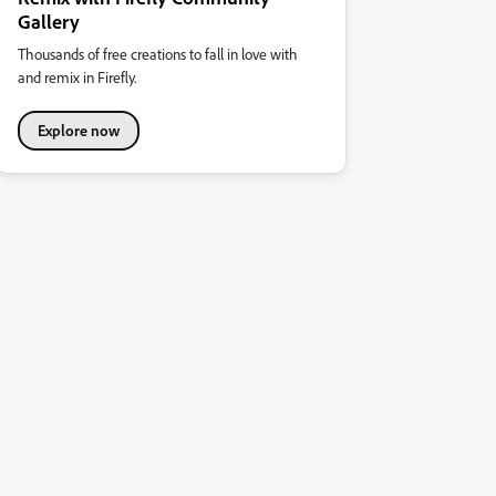
Gallery
Thousands of free creations to fall in love with
and remix in Firefly.
Explore now