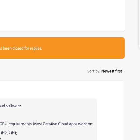
s been closed for replies.
Sort by
:
Newest first
oud software.
U requirements. Most Creative Cloud apps work on:
1H2, 21H1;
).