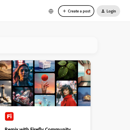
Create a post
Login
Remix with Firefly Community