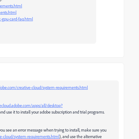
irements.html
ents.html
-gpu-card-faq.html
adobe.com/creative-cloud/system-requirements.html
vecloud.adobe.com/apps/all/desktop?
nd use it to install your adobe subscription and trial programs.
you see an error message when trying to install, make sure you
ve-cloud/system-requirements.html
), and use the alternative