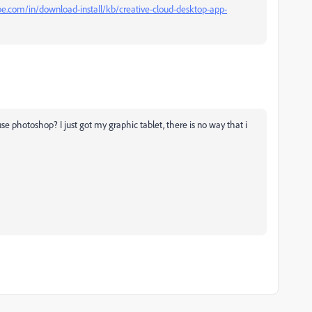
be.com/in/download-install/kb/creative-cloud-desktop-app-
se photoshop? I just got my graphic tablet, there is no way that i