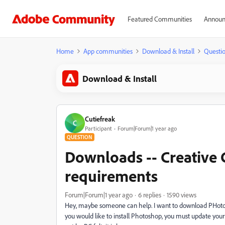
Featured Communities
Announ
Home
App communities
Download & Install
Questi
Download & Install
Cutiefreak
C
Participant
Forum|Forum|1 year ago
QUESTION
Downloads -- Creative
requirements
Forum|Forum|1 year ago
6 replies
1590 views
Hey, maybe someone can help. I want to download PHoto
you would like to install Photoshop, you must update your