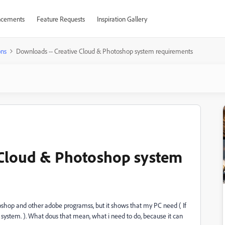
cements
Feature Requests
Inspiration Gallery
ons
Downloads -- Creative Cloud & Photoshop system requirements
 Cloud & Photoshop system
shop and other adobe programss, but it shows that my PC need (
If
 system. ). What dous that mean, what i need to do, because it can