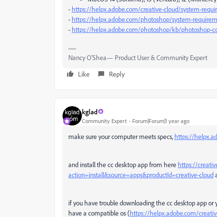
-
https://helpx.adobe.com/creative-cloud/system-requ
-
https://helpx.adobe.com/photoshop/system-requirem
-
https://helpx.adobe.com/photoshop/kb/photoshop-cc
Nancy O'Shea— Product User & Community Expert
Like
Reply
kglad
Community Expert
Forum|Forum|1 year ago
make sure your computer meets specs,
https://helpx.
and install the cc desktop app from here
https://creati
action=install&source=apps&productId=creative-cloud
a
if you have trouble downloading the cc desktop app or 
have a compatible os (
https://helpx.adobe.com/creati