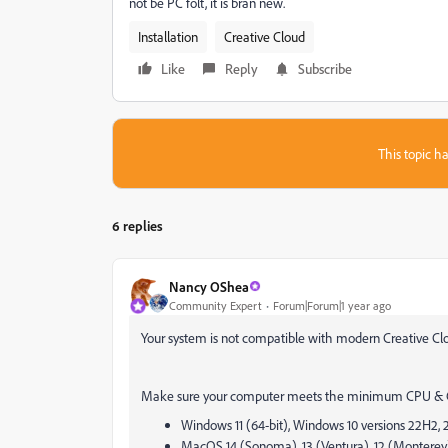
not be PC folt, it is bran new.
Installation
Creative Cloud
Like
Reply
Subscribe
This topic ha
6 replies
Nancy OShea
Community Expert
Forum|Forum|1 year ago
Your system is not compatible with modern Creative Cl
Make sure your computer meets the minimum CPU & GP
Windows 11 (64-bit), Windows 10 versions 22H2, 2
MacOS 14 (Sonoma), 13 (Ventura), 12 (Monterey