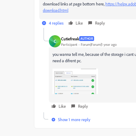
download links at page bottom here,
https://helpx.ado
download.html
4 replies
Like
Reply
Cutiefreak
AUTHOR
C
Participant
Forum|Forum|1 year ago
you wanna tell me, because of the storage i cant u
need a difrent pc.
Like
Reply
Show 1 more reply