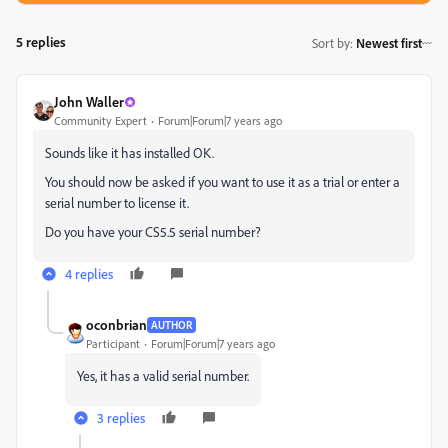
5 replies
Sort by
:
Newest first
John Waller
Community Expert
Forum|Forum|7 years ago
Sounds like it has installed OK.
You should now be asked if you want to use it as a trial or enter a
serial number to license it.
Do you have your CS5.5 serial number?
4 replies
oconbrian
AUTHOR
Participant
Forum|Forum|7 years ago
Yes, it has a valid serial number.
3 replies