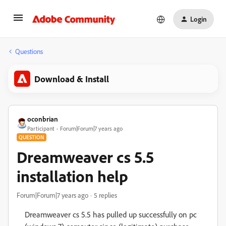
Login
Questions
Download & Install
oconbrian
Participant
Forum|Forum|7 years ago
QUESTION
Dreamweaver cs 5.5
installation help
Forum|Forum|7 years ago
5 replies
Dreamweaver cs 5.5 has pulled up successfully on pc