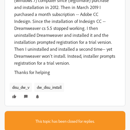
(windows 7) computer since (legitimate) purchase
and installation in 2012. Then in March 2019 I
purchased a month subscription -- Adobe CC
Indesign. Since the installation of Indesign CC --
Dreamweaver cs 5.5 stopped working. I then
uninstalled Dreamweaver and installed it and the
installation prompted registration for a trial version.
Then I uninstalled and installed a second time-- yet
Dreamweaver won't install. Instead, installer prompts
registration for a trial version.
Thanks for helping
disu_dw_v
dw_disu_install
This topic has been closed for replies.