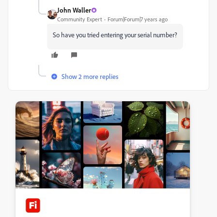
John Waller
Community Expert
Forum|Forum|7 years ago
So have you tried entering your serial number?
Show 2 more replies