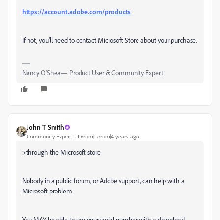
https://account.adobe.com/products
If not, you'll need to contact Microsoft Store about your purchase.
Nancy O'Shea— Product User & Community Expert
John T Smith
Community Expert
Forum|Forum|4 years ago
>
through the Microsoft store
Nobody in a public forum, or Adobe support, can help with a
Microsoft problem
You MAY be able to use your serial number with a download