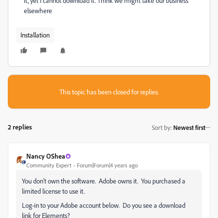
it, yet I cannot download it. Think we might take our business
elsewhere
Installation
This topic has been closed for replies.
2 replies
Sort by
:
Newest first
Nancy OShea
Community Expert
Forum|Forum|4 years ago
You don't own the software. Adobe owns it. You purchased a
limited license to use it.
Log-in to your Adobe account below. Do you see a download
link for Elements?