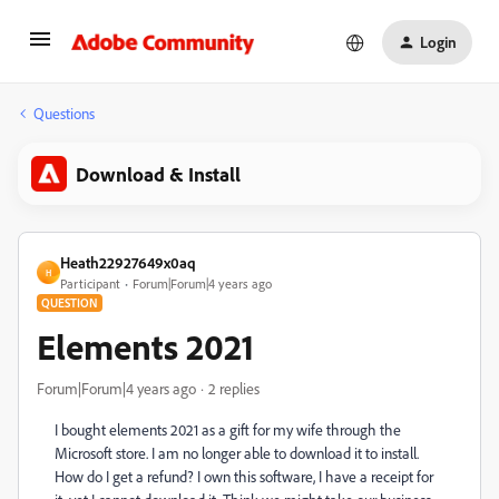
Login
Questions
Download & Install
Heath22927649x0aq
H
Participant
Forum|Forum|4 years ago
QUESTION
Elements 2021
Forum|Forum|4 years ago
2 replies
I bought elements 2021 as a gift for my wife through the
Microsoft store. I am no longer able to download it to install.
How do I get a refund? I own this software, I have a receipt for