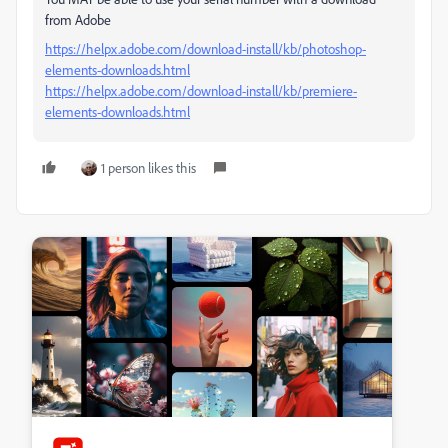
from Adobe
https://helpx.adobe.com/download-install/kb/photoshop-
elements-downloads.html
https://helpx.adobe.com/download-install/kb/premiere-
elements-downloads.html
1 person likes this