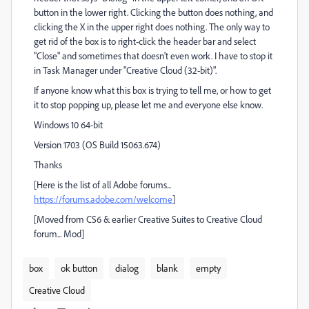
button in the lower right. Clicking the button does nothing, and
clicking the X in the upper right does nothing. The only way to
get rid of the box is to right-click the header bar and select
"Close" and sometimes that doesn't even work. I have to stop it
in Task Manager under "Creative Cloud (32-bit)".
If anyone know what this box is trying to tell me, or how to get
it to stop popping up, please let me and everyone else know.
Windows 10 64-bit
Version 1703 (OS Build 15063.674)
Thanks
[Here is the list of all Adobe forums...
https://forums.adobe.com/welcome
]
[Moved from CS6 & earlier Creative Suites to Creative Cloud
forum... Mod]
box
ok button
dialog
blank
empty
Creative Cloud