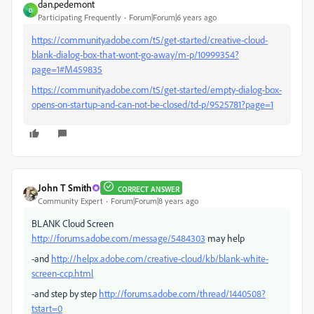
dan.pedemont
D
Participating Frequently
Forum|Forum|6 years ago
https://community.adobe.com/t5/get-started/creative-cloud-
blank-dialog-box-that-wont-go-away/m-p/10999354?
page=1#M459835
https://community.adobe.com/t5/get-started/empty-dialog-box-
opens-on-startup-and-can-not-be-closed/td-p/9525781?page=1
John T Smith
CORRECT ANSWER
Community Expert
Forum|Forum|8 years ago
BLANK Cloud Screen
http://forums.adobe.com/message/5484303
may help
-and
http://helpx.adobe.com/creative-cloud/kb/blank-white-
screen-ccp.html
-and step by step
http://forums.adobe.com/thread/1440508?
tstart=0