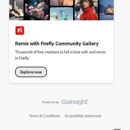
Remix with Firefly Community Gallery
Thousands of free creations to fall in love with and remix
in Firefly.
Explore now
Terms & Conditions
Accessibility statement