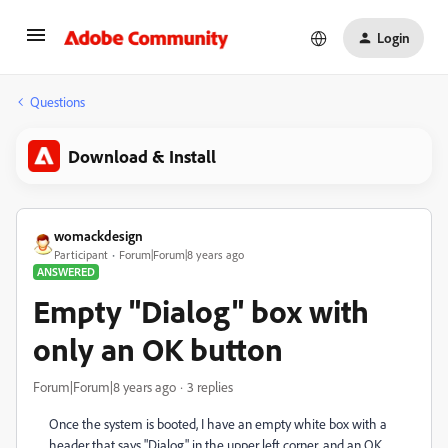
Login
Questions
Download & Install
womackdesign
Participant
Forum|Forum|8 years ago
ANSWERED
Empty "Dialog" box with
only an OK button
Forum|Forum|8 years ago
3 replies
Once the system is booted, I have an empty white box with a
header that says "Dialog" in the upper left corner, and an OK