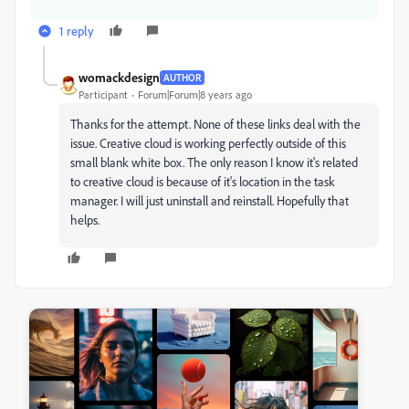
1 reply
womackdesign
AUTHOR
Participant
Forum|Forum|8 years ago
Thanks for the attempt. None of these links deal with the
issue. Creative cloud is working perfectly outside of this
small blank white box. The only reason I know it's related
to creative cloud is because of it's location in the task
manager. I will just uninstall and reinstall. Hopefully that
helps.