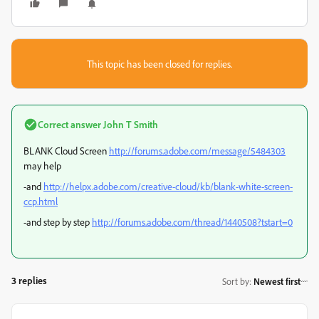
This topic has been closed for replies.
Correct answer
John T Smith
BLANK Cloud Screen
http://forums.adobe.com/message/5484303
may help
-and
http://helpx.adobe.com/creative-cloud/kb/blank-white-screen-
ccp.html
-and step by step
http://forums.adobe.com/thread/1440508?tstart=0
3 replies
Sort by
:
Newest first