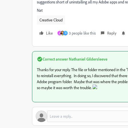
suggestions short of uninstalling all my Adobe apps and re
Nat
Creative Cloud
Like
3 people like this
Reply
Z
H
Correct answer
Nathaniel Gildersleeve
Thanks for your reply. The file or folder mentioned in the "
to reinstall everything. In doing so, I discovered that th
Adobe program folder. Maybe that was where the problem o
so maybe it was worth the trouble.