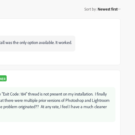
Sort by
:
Newest first
ll was the only option available. It worked.
WER
 "Exit Code: 184" thread is not present on my installation. I finally
 that there were multiple prior versions of Photoshop and Lightroom
 problem originated?? At any rate, I feel I have a much cleaner