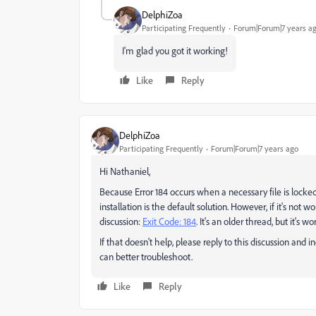
DelphiZoa
Participating Frequently
Forum|Forum|7 years a
I'm glad you got it working!
Like
Reply
DelphiZoa
Participating Frequently
Forum|Forum|7 years ago
Hi Nathaniel,
Because Error 184 occurs when a necessary file is locked
installation is the default solution. However, if it's not 
discussion:
Exit Code: 184
​. It's an older thread, but it's 
If that doesn't help, please reply to this discussion an
can better troubleshoot.
Like
Reply