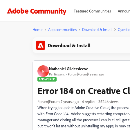
Featured Communities
Announ
Home
App communities
Download & Install
Questi
Download & Install
Nathaniel Gildersleeve
N
Participant
Forum|Forum|7 years ago
ANSWERED
Error 184 on Creative 
Forum|Forum|7 years ago
4 replies
35246 views
When trying to update Adobe Creative Cloud, the process 
with Error Code 184. Adobe suggests restarting computer an
manager and closing all the processes I can, but I still get
but it won't let me without uninstalling my apps, in may