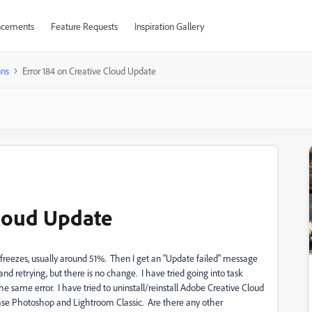
cements
Feature Requests
Inspiration Gallery
ons
Error 184 on Creative Cloud Update
Cloud Update
freezes, usually around 51%. Then I get an "Update failed" message
d retrying, but there is no change. I have tried going into task
 the same error. I have tried to uninstall/reinstall Adobe Creative Cloud
 case Photoshop and Lightroom Classic. Are there any other