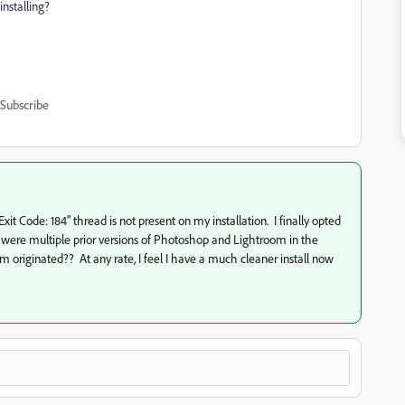
installing?
Subscribe
Exit Code: 184" thread is not present on my installation. I finally opted
ere were multiple prior versions of Photoshop and Lightroom in the
riginated?? At any rate, I feel I have a much cleaner install now