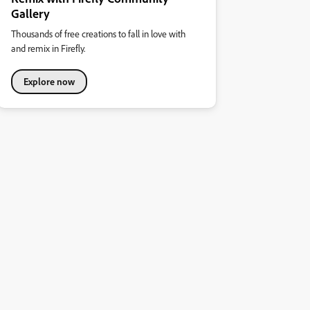
Gallery
Thousands of free creations to fall in love with
and remix in Firefly.
Explore now