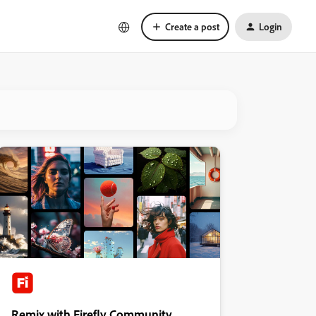
Create a post
Login
Remix with Firefly Community