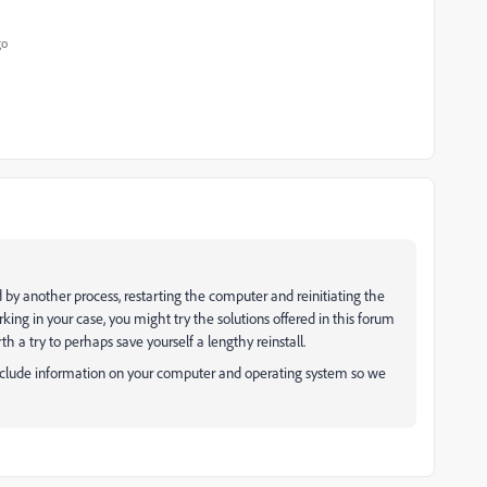
go
 by another process, restarting the computer and reinitiating the
working in your case, you might try the solutions offered in this forum
worth a try to perhaps save yourself a lengthy reinstall.
d include information on your computer and operating system so we