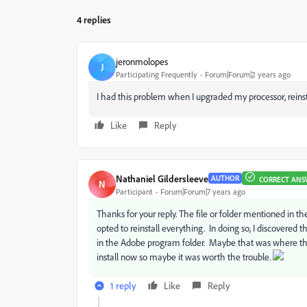
4 replies
jeronmolopes
J
Participating Frequently
Forum|Forum|2 years ago
I had this problem when I upgraded my processor, reinsta
Like
Reply
Nathaniel Gildersleeve
AUTHOR
CORRECT ANS
N
Participant
Forum|Forum|7 years ago
Thanks for your reply. The file or folder mentioned in the
opted to reinstall everything. In doing so, I discovered
in the Adobe program folder. Maybe that was where the
install now so maybe it was worth the trouble.
1 reply
Like
Reply