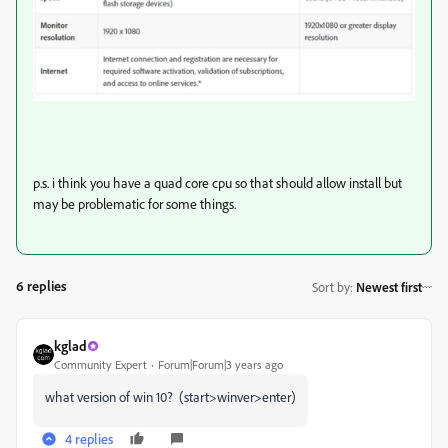
p.s. i think you have a quad core cpu so that should allow install but
may be problematic for some things.
6 replies
Sort by
:
Newest first
kglad
Community Expert
Forum|Forum|3 years ago
what version of win 10? (start>winver>enter)
4 replies