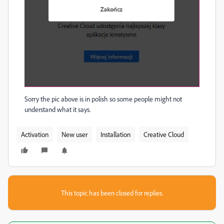
Sorry the pic above is in polish so some people might not
understand what it says.
Activation
New user
Installation
Creative Cloud
This topic has been closed for replies.