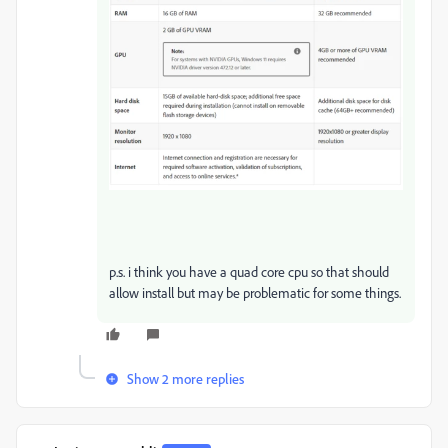
p.s. i think you have a quad core cpu so that should
allow install but may be problematic for some things.
Show 2 more replies