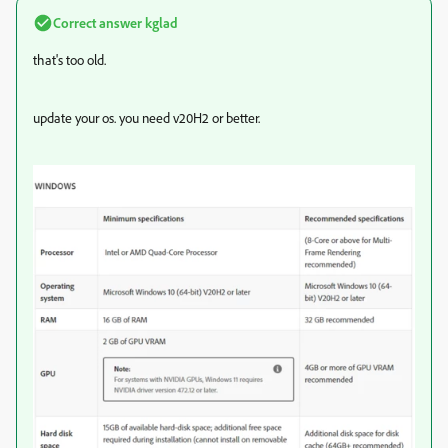
Correct answer
kglad
that's too old.
update your os. you need v20H2 or better.