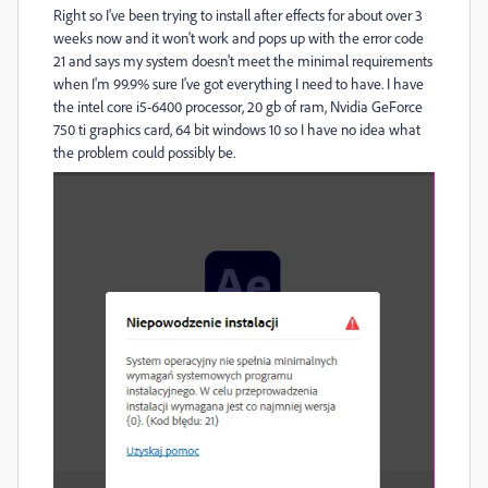
Right so I've been trying to install after effects for about over 3
weeks now and it won't work and pops up with the error code
21 and says my system doesn't meet the minimal requirements
when I'm 99.9% sure I've got everything I need to have. I have
the intel core i5-6400 processor, 20 gb of ram, Nvidia GeForce
750 ti graphics card, 64 bit windows 10 so I have no idea what
the problem could possibly be.