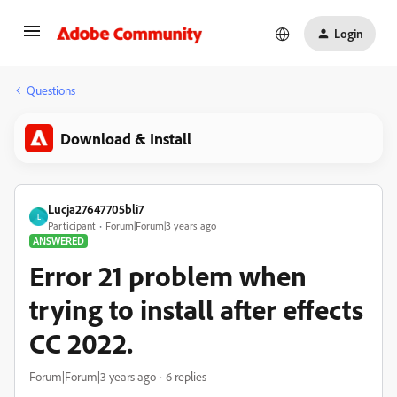
Login
Questions
Download & Install
Lucja27647705bli7
L
Participant
Forum|Forum|3 years ago
ANSWERED
Error 21 problem when
trying to install after effects
CC 2022.
Forum|Forum|3 years ago
6 replies