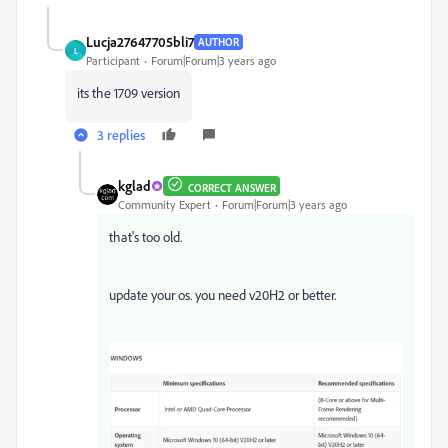
Lucja27647705bli7
AUTHOR
L
Participant
Forum|Forum|3 years ago
its the 1709 version
3 replies
kglad
CORRECT ANSWER
Community Expert
Forum|Forum|3 years ago
that's too old.
update your os. you need v20H2 or better.