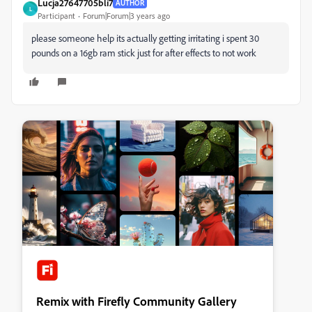
Lucja27647705bli7
AUTHOR
L
Participant
Forum|Forum|3 years ago
please someone help its actually getting irritating i spent 30
pounds on a 16gb ram stick just for after effects to not work
Remix with Firefly Community Gallery