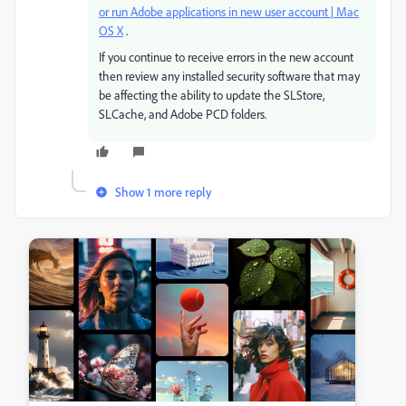
or run Adobe applications in new user account | Mac
OS X
.
If you continue to receive errors in the new account
then review any installed security software that may
be affecting the ability to update the SLStore,
SLCache, and Adobe PCD folders.
Show 1 more reply