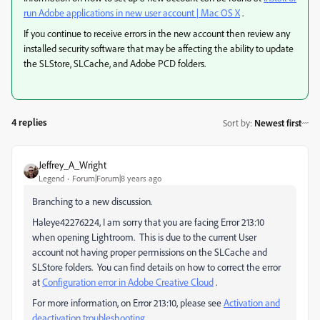
run Adobe applications in new user account | Mac OS X
.
If you continue to receive errors in the new account then review any
installed security software that may be affecting the ability to update
the SLStore, SLCache, and Adobe PCD folders.
4 replies
Sort by
:
Newest first
Jeffrey_A_Wright
Legend
Forum|Forum|8 years ago
Branching to a new discussion.
Haleye42276224, I am sorry that you are facing Error 213:10
when opening Lightroom. This is due to the current User
account not having proper permissions on the SLCache and
SLStore folders. You can find details on how to correct the error
at
Configuration error in Adobe Creative Cloud
.
For more information, on Error 213:10, please see
Activation and
deactivation troubleshooting
.