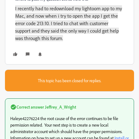
I recently had to redownload my lightoom app to my
Mac, and now when i try to open the app I get the
error code 213:10. I tried to chat with customer
support and they said the only way I could get help
was through this forum.
This topic has been closed for replies.
Correct answer
Jeffrey_A_Wright
Haleye42276224 the root cause of the error continues to be file
permission related. Your next step is to create a new local
administrator account which should have the proper permissions.
Information on how to set up a new account can be found at
Install or