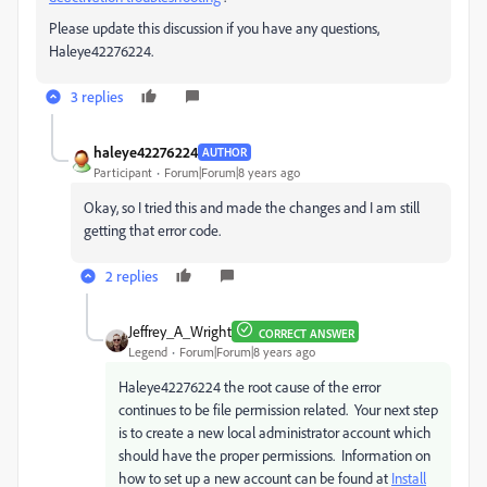
Please update this discussion if you have any questions,
Haleye42276224.
3 replies
haleye42276224
AUTHOR
Participant
Forum|Forum|8 years ago
Okay, so I tried this and made the changes and I am still
getting that error code.
2 replies
Jeffrey_A_Wright
CORRECT ANSWER
Legend
Forum|Forum|8 years ago
Haleye42276224 the root cause of the error
continues to be file permission related. Your next step
is to create a new local administrator account which
should have the proper permissions. Information on
how to set up a new account can be found at
Install