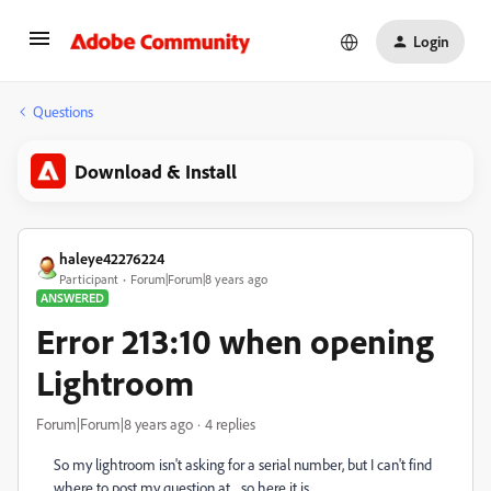
Login
Questions
Download & Install
haleye42276224
Participant
Forum|Forum|8 years ago
ANSWERED
Error 213:10 when opening
Lightroom
Forum|Forum|8 years ago
4 replies
So my lightroom isn't asking for a serial number, but I can't find
where to post my question at... so here it is.