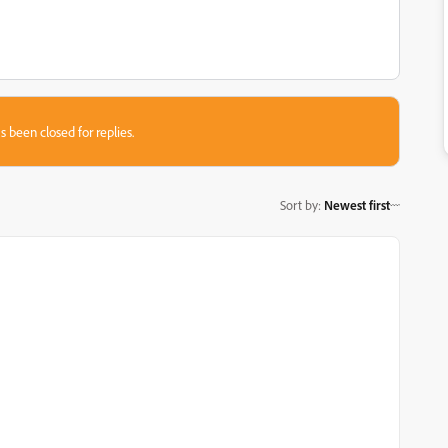
s been closed for replies.
Sort by
:
Newest first