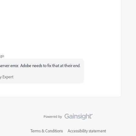
ago
rver error. Adobe needs to fix that at their end.
 Expert
Terms & Conditions
Accessibility statement