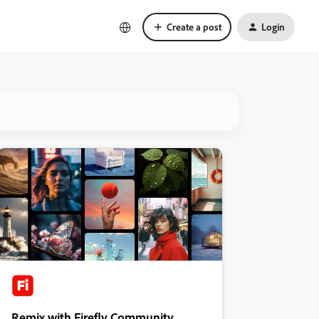
Create a post
Login
Remix with Firefly Community