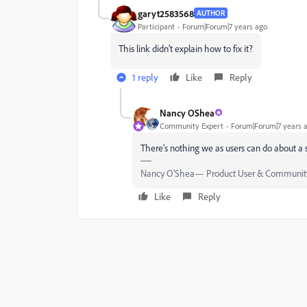
garyt2583568
AUTHOR
Participant
Forum|Forum|7 years ago
This link didn’t explain how to fix it?
1 reply
Like
Reply
Nancy OShea
Community Expert
Forum|Forum|7 years 
There's nothing we as users can do about a se
Nancy O'Shea— Product User & Community
Like
Reply