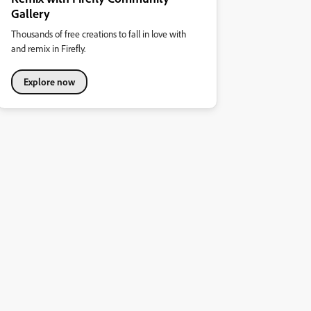
Gallery
Thousands of free creations to fall in love with
and remix in Firefly.
Explore now