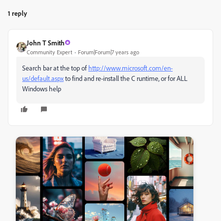
1 reply
John T Smith
Community Expert
Forum|Forum|7 years ago
Search bar at the top of
http://www.microsoft.com/en-
us/default.aspx
to find and re-install the C runtime, or for ALL
Windows help