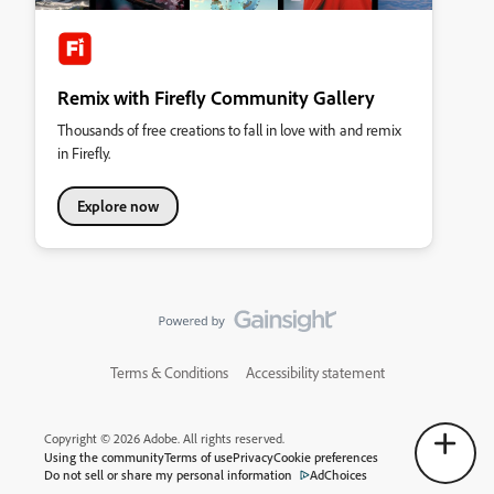
Remix with Firefly Community Gallery
Thousands of free creations to fall in love with and remix
in Firefly.
Explore now
Terms & Conditions
Accessibility statement
Copyright © 2026 Adobe. All rights reserved.
Using the community
Terms of use
Privacy
Cookie preferences
Do not sell or share my personal information
AdChoices