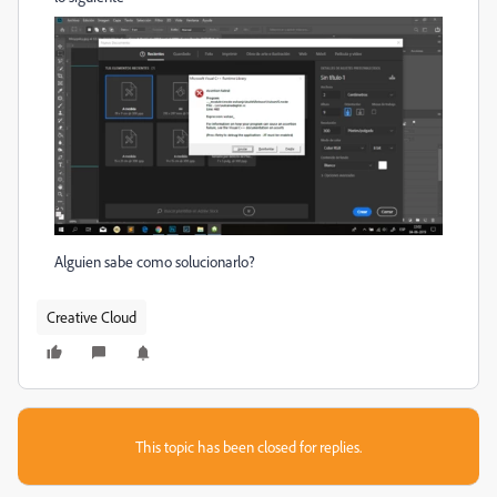
Alguien sabe como solucionarlo?
Creative Cloud
This topic has been closed for replies.