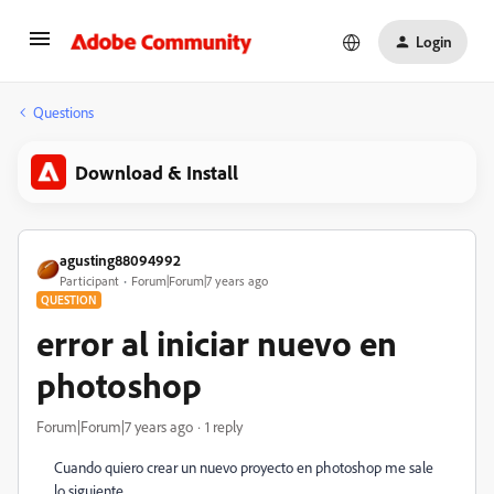
Login
Questions
Download & Install
agusting88094992
Participant
Forum|Forum|7 years ago
QUESTION
error al iniciar nuevo en
photoshop
Forum|Forum|7 years ago
1 reply
Cuando quiero crear un nuevo proyecto en photoshop me sale
lo siguiente