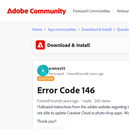
Featured Communities
Announ
Home
App communities
Download & Install
Questi
Download & Install
arainey55
A
Participant
Forum|Forum|6 years ago
QUESTION
Error Code 146
Forum|Forum|6 years ago
1 reply
283 views
I followed instructions from the adobe website regarding t
not able to update Creative Cloud or photo shop apps. Would
Thank you!!