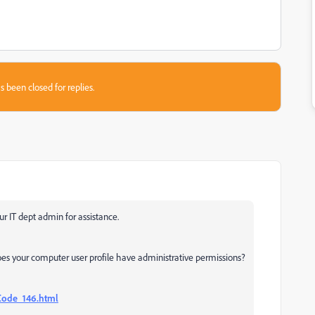
s been closed for replies.
ur IT dept admin for assistance.
oes your computer user profile have administrative permissions?
Code_146.html