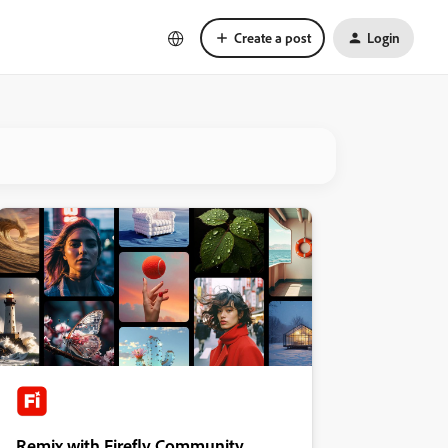
Create a post
Login
Remix with Firefly Community