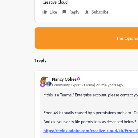
Creative Cloud
Like
Reply
Subscribe
This topic ha
1 reply
Nancy OShea
Community Expert
Forum|Forum|6 years ago
If this is a Teams / Enterprise account, please contact yo
Error 146 is usually caused by a permissions problem. D
And did you verify file permissions as described below?
https://helpx.adobe.com/creative-cloud/kb/Error_