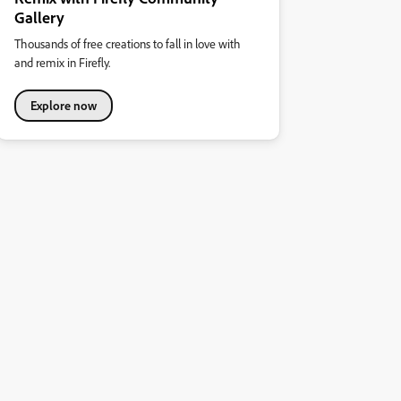
Gallery
Thousands of free creations to fall in love with
and remix in Firefly.
Explore now