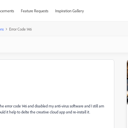
cements
Feature Requests
Inspiration Gallery
ons
Error Code 146
he error code 146 and disabled my anti-virus software and I still am
 it help to delte the creative cloud app and re-install it.