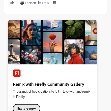
1 person likes this
Remix with Firefly Community Gallery
Thousands of free creations to fall in love with and remix
in Firefly.
Explore now