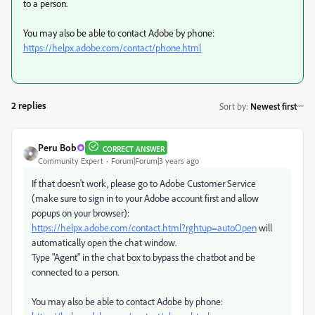
to a person.
You may also be able to contact Adobe by phone:
https://helpx.adobe.com/contact/phone.html
2 replies
Sort by
:
Newest first
Peru Bob
CORRECT ANSWER
Community Expert
Forum|Forum|3 years ago
If that doesn't work, please go to Adobe Customer Service
(make sure to sign in to your Adobe account first and allow
popups on your browser):
https://helpx.adobe.com/contact.html?rghtup=autoOpen
will
automatically open the chat window.
Type "Agent" in the chat box to bypass the chatbot and be
connected to a person.
You may also be able to contact Adobe by phone: