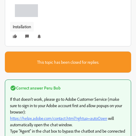
Installation
This topic has been closed for replies.
Correct answer
Peru Bob
If that doesn't work, please go to Adobe Customer Service (make
sure to sign in to your Adobe account first and allow popups on your
browser):
https://helpx.adobe.com/contact.html?rghtup=autoOpen
will
automatically open the chat window.
Type "Agent" in the chat box to bypass the chatbot and be connected