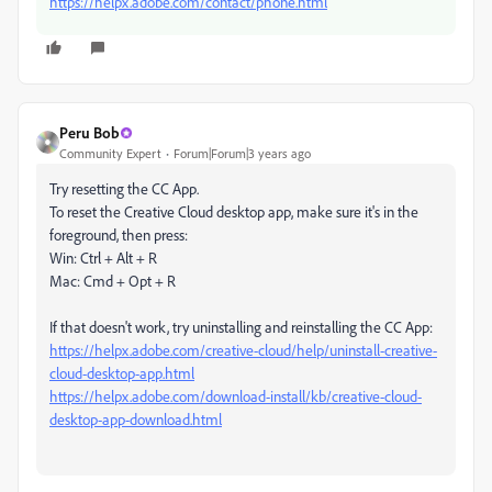
https://helpx.adobe.com/contact/phone.html
Peru Bob
Community Expert
Forum|Forum|3 years ago
Try resetting the CC App.
To reset the Creative Cloud desktop app, make sure it's in the
foreground, then press:
Win: Ctrl + Alt + R
Mac: Cmd + Opt + R
If that doesn't work, try uninstalling and reinstalling the CC App:
https://helpx.adobe.com/creative-cloud/help/uninstall-creative-
cloud-desktop-app.html
https://helpx.adobe.com/download-install/kb/creative-cloud-
desktop-app-download.html