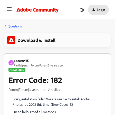
Login
Questions
Download & Install
azzam415
A
Participant
Forum|Forum|3 years ago
ANSWERED
Error Code: 182
Forum|Forum|3 years ago
2 replies
Sorry, installation failed We are unable to install Adobe
Photoshop 2022 this time. (Error Code: 182
I need help...I tried all methods