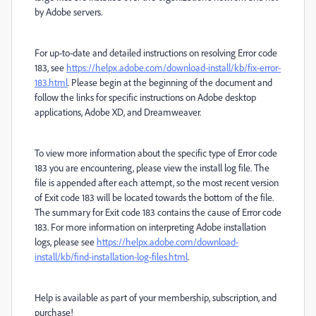
by Adobe servers.
For up-to-date and detailed instructions on resolving Error code
183, see
https://helpx.adobe.com/download-install/kb/fix-error-
183.html
. Please begin at the beginning of the document and
follow the links for specific instructions on Adobe desktop
applications, Adobe XD, and Dreamweaver.
To view more information about the specific type of Error code
183 you are encountering, please view the install log file. The
file is appended after each attempt, so the most recent version
of Exit code 183 will be located towards the bottom of the file.
The summary for Exit code 183 contains the cause of Error code
183. For more information on interpreting Adobe installation
logs, please see
https://helpx.adobe.com/download-
install/kb/find-installation-log-files.html
.
Help is available as part of your membership, subscription, and
purchase!