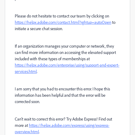
Please do not hesitate to contact our team by clicking on
https://helpx.adobe.com/contact.html?rghtup=autoOpen
to
initiate a secure chat session.
If an organization manages your computer or network, they
can find more information on accessing the elevated support
included with these types of memberships at
https://helpx.adobe.com/enterprise/using/support-and-expert-
services.html
.
I am sorry that you had to encounter this error. I hope this
information has been helpful and that the error will be
corrected soon.
Can't wait to correct this error? Try Adobe Express! Find out
more at
https://helpx.adobe.com/express/using/express-
overview.html
.