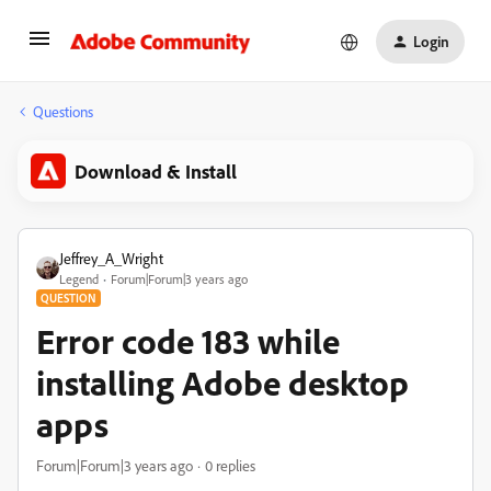
Login
Questions
Download & Install
Jeffrey_A_Wright
Legend
Forum|Forum|3 years ago
QUESTION
Error code 183 while
installing Adobe desktop
apps
Forum|Forum|3 years ago
0 replies