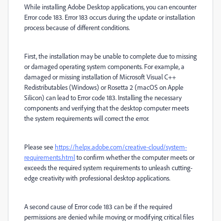
While installing Adobe Desktop applications, you can encounter
Error code 183. Error 183 occurs during the update or installation
process because of different conditions.
First, the installation may be unable to complete due to missing
or damaged operating system components. For example, a
damaged or missing installation of Microsoft Visual C++
Redistributables (Windows) or Rosetta 2 (macOS on Apple
Silicon) can lead to Error code 183. Installing the necessary
components and verifying that the desktop computer meets
the system requirements will correct the error.
Please see
https://helpx.adobe.com/creative-cloud/system-
requirements.html
to confirm whether the computer meets or
exceeds the required system requirements to unleash cutting-
edge creativity with professional desktop applications.
A second cause of Error code 183 can be if the required
permissions are denied while moving or modifying critical files