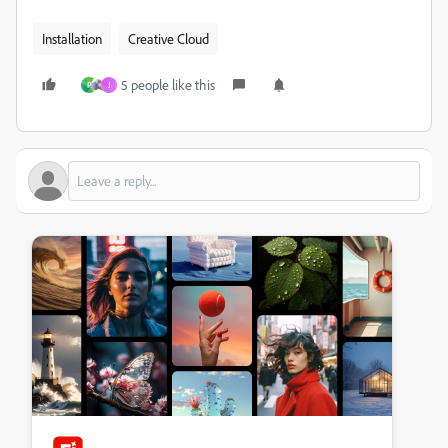
Installation
Creative Cloud
5 people like this
P
J