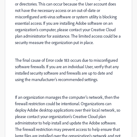
or directories. This can occur because the User account does
not have the necessary access or an out-of-date or
misconfigured anti-virus software or system utility is blocking
essential access. If you are installing Adobe software on an
organization's computer, please contact your Creative Cloud
plan administrator for assistance. The limited access could be a
security measure the organization put in place.
The final cause of Error code 183 occurs due to misconfigured
software firewalls. If you are an individual User, verify that any
installed security software and firewalls are up to date and
using the manufacturer's recommended settings.
If an organization manages the computer's network, then the
firewall restriction could be intentional. Organizations can
deploy Adobe desktop applications over their local network, so
please contact your organization's Creative Cloud plan
administrator to help install and update the Adobe software.
The firewall restriction may prevent access to help ensure that
large files are installed over the organization's network and not