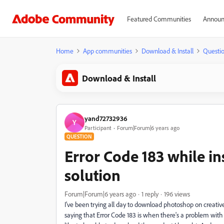
Featured Communities
Announ
Home
App communities
Download & Install
Questi
Download & Install
yand72732936
Y
Participant
Forum|Forum|6 years ago
QUESTION
Error Code 183 while in
solution
Forum|Forum|6 years ago
1 reply
196 views
I've been trying all day to download photoshop on creative 
saying that Error Code 183 is when there's a problem with 