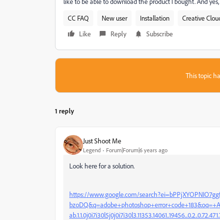
like to be able to download the product I bought. And yes,
CC FAQ
New user
Installation
Creative Clou
Like
Reply
Subscribe
This topic ha
1 reply
Just Shoot Me
Legend
Forum|Forum|6 years ago
Look here for a solution.
https://www.google.com/search?ei=bPPjXYOPNIO7ggf
bzoDQ&q=adobe+photoshop+error+code+183&oq=+Ad
ab.1.1.0j0i7i30l5j0j0i7i30l3.11353.14061..19456...0.2..0.72.471.7.