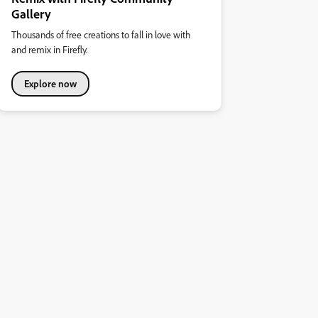
Gallery
Thousands of free creations to fall in love with
and remix in Firefly.
Explore now