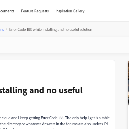
cements
Feature Requests
Inspiration Gallery
ons
Error Code 183 while installing and no useful solution
stalling and no useful
cloud and I keep getting Error Code 183. The only help I get is a table
the directory or whatever. Answers in the forums are also useless. I'd