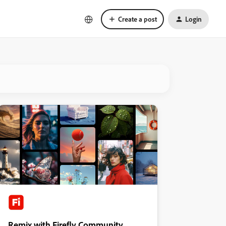
Create a post
Login
Remix with Firefly Community