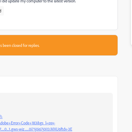
 I did update my computer to the latest version.
d
s been closed for replies.
I-
obe+Error+Code+183&gs_l=psy-
.....0....1..gws-wiz.......0i71j0i67j0i13.MXU6ftdv-3E