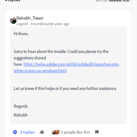
Rishabh_Tiwari
Legend
Forum|Forum|6 years ago
Hi there,
Sorry to hear about the trouble. Could you please try the
suggestions shared
here:
https://helpx.adobe.com/xd/kb/adobeXD-launches-into-
white-screen-on-windows.html
Let us know if this helps or if you need any further assistance.
Regards
Rishabh
3 replies
2 people like this