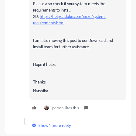
Please also check if your system meets the
requirements to install
XD:
https://helpx.adobe.com/in/xd/system-
requirements.html
I am also moving this post to our Download and
Install team for further assistance.
Hope it helps.
Thanks,
Harshika
1 person likes this
Show 1 more reply