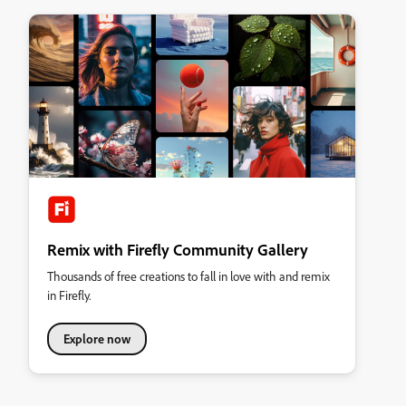
Remix with Firefly Community Gallery
Thousands of free creations to fall in love with and remix
in Firefly.
Explore now