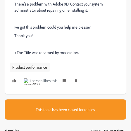
There’s a problem with Adobe XD. Contact your system
administrator about repairing or reinstalling it.
Ive got this problem could you help me please?
Thank you!
<The Title was renamed by moderator>
Product performance
1 person likes this
This topic has been closed for replies.
4 replies
Sort by
:
Newest first