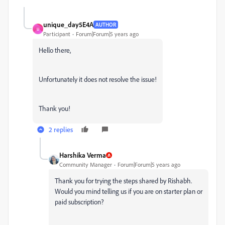
unique_day5E4A
AUTHOR
U
Participant
Forum|Forum|5 years ago
Hello there,
Unfortunately it does not resolve the issue!
Thank you!
2 replies
Harshika Verma
Community Manager
Forum|Forum|5 years ago
Thank you for trying the steps shared by Rishabh.
Would you mind telling us if you are on starter plan or
paid subscription?