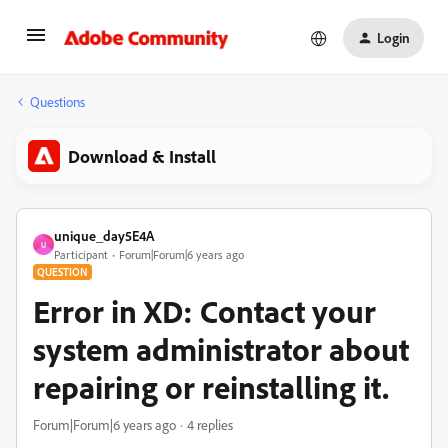
Login
Questions
Download & Install
unique_day5E4A
U
Participant
Forum|Forum|6 years ago
QUESTION
Error in XD: Contact your
system administrator about
repairing or reinstalling it.
Forum|Forum|6 years ago
4 replies