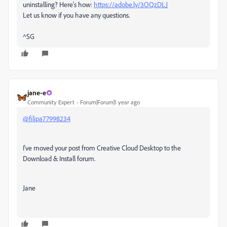
uninstalling? Here's how:
https://adobe.ly/3OQzDLJ
Let us know if you have any questions.
^SG
jane-e
Community Expert
Forum|Forum|1 year ago
@filipa77998234
I've moved your post from Creative Cloud Desktop to the
Download & Install forum.
Jane