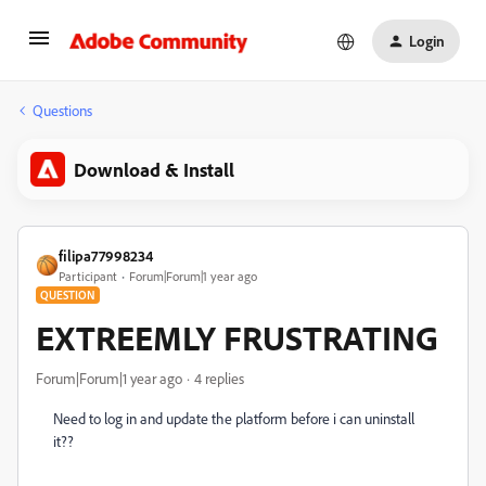
Login
Questions
Download & Install
filipa77998234
Participant
Forum|Forum|1 year ago
QUESTION
EXTREEMLY FRUSTRATING
Forum|Forum|1 year ago
4 replies
Need to log in and update the platform before i can uninstall
it??