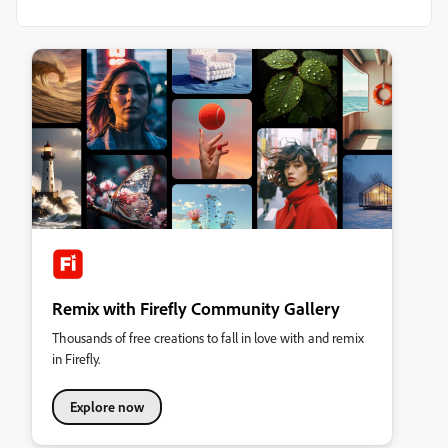
Remix with Firefly Community Gallery
Thousands of free creations to fall in love with and remix
in Firefly.
Explore now