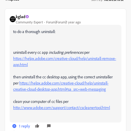
kglad
Community Expert
Forum|Forum|1 year ago
to do a thorough uninstall:
uninstall every cc app
including preferences
per
https://helpx.adobe.com/creative-cloud/help/uninstall-remove-
app.html
then uninstall the cc desktop app, using the correct uninstaller
per
https://helpx.adobe.com/creative-cloud/help/uninstall-
creative-cloud-desktop-app.html#sa_src=web-messaging
clean your computer of cc files per
http://www.adobe.com/support/contact/cscleanertool.html
1 reply