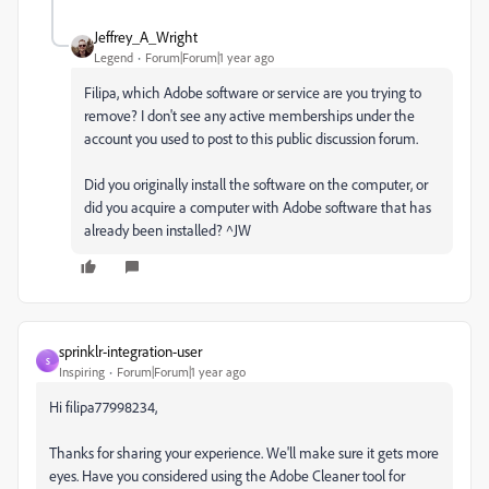
Jeffrey_A_Wright
Legend
Forum|Forum|1 year ago
Filipa, which Adobe software or service are you trying to
remove? I don't see any active memberships under the
account you used to post to this public discussion forum.
Did you originally install the software on the computer, or
did you acquire a computer with Adobe software that has
already been installed? ^JW
sprinklr-integration-user
S
Inspiring
Forum|Forum|1 year ago
Hi filipa77998234,
Thanks for sharing your experience. We'll make sure it gets more
eyes. Have you considered using the Adobe Cleaner tool for