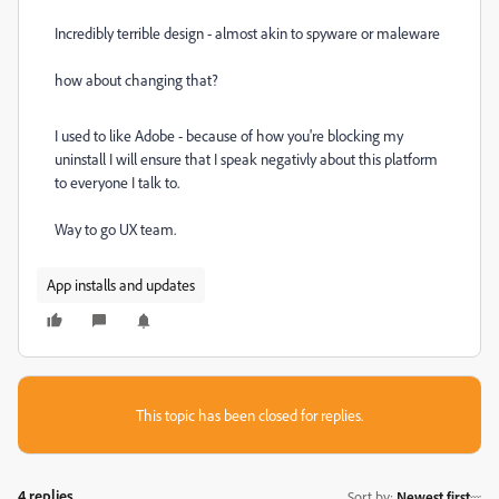
Incredibly terrible design - almost akin to spyware or maleware
how about changing that?
I used to like Adobe - because of how you're blocking my
uninstall I will ensure that I speak negativly about this platform
to everyone I talk to.
Way to go UX team.
App installs and updates
This topic has been closed for replies.
4 replies
Sort by
:
Newest first