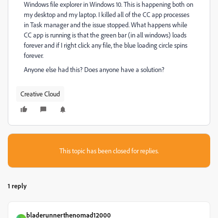
Windows file explorer in Windows 10. This is happening both on
my desktop and my laptop. I killed all of the CC app processes
in Task manager and the issue stopped. What happens while
CC app is running is that the green bar (in all windows) loads
forever and if I right click any file, the blue loading circle spins
forever.
Anyone else had this? Does anyone have a solution?
Creative Cloud
This topic has been closed for replies.
1 reply
bladerunnerthenomad12000