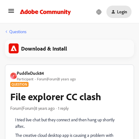
Login
Questions
Download & Install
PuddleDuck84
P
Participant
Forum|Forum|8 years ago
QUESTION
File explorer CC clash
Forum|Forum|8 years ago
1 reply
I tried live chat but they connect and then hang up shortly
after...
The creative cloud desktop app is causing a problem with