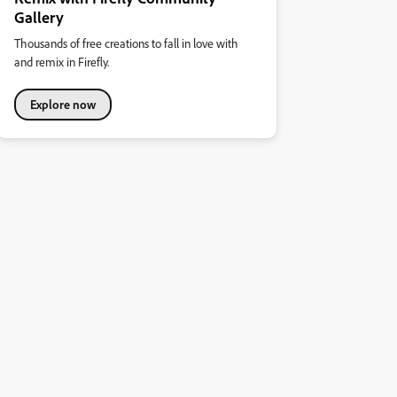
Gallery
Thousands of free creations to fall in love with
and remix in Firefly.
Explore now