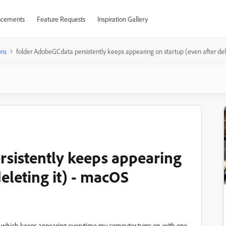
cements
Feature Requests
Inspiration Gallery
ons
folder AdobeGCdata persistently keeps appearing on startup (even after de
sistently keeps appearing
deleting it) - macOS
 which keeps appearing everytime my computer turns on, with one