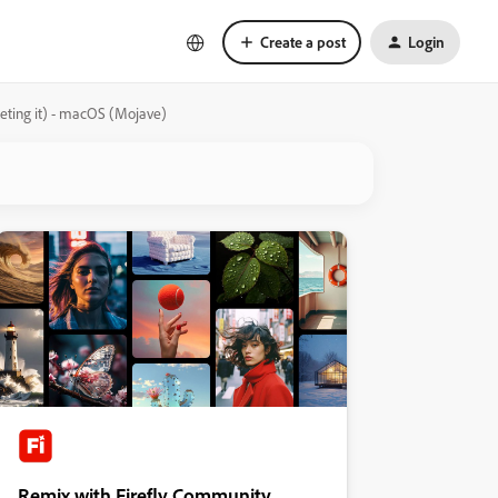
Create a post
Login
leting it) - macOS (Mojave)
Remix with Firefly Community