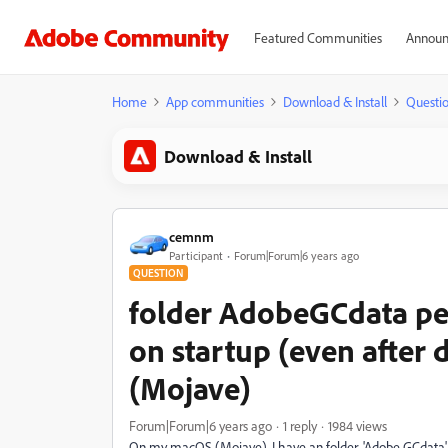
Featured Communities
Announ
Home
App communities
Download & Install
Questi
Download & Install
cemnm
Participant
Forum|Forum|6 years ago
QUESTION
folder AdobeGCdata per
on startup (even after 
(Mojave)
Forum|Forum|6 years ago
1 reply
1984 views
On my macOS (Mojave), I have an folder, 'Adobe GCdata'