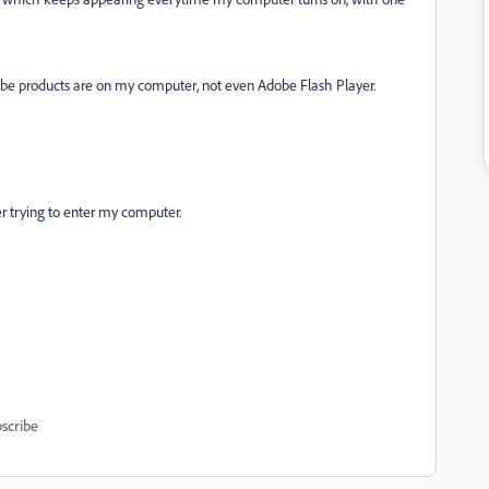
be products are on my computer, not even Adobe Flash Player.
r trying to enter my computer.
scribe