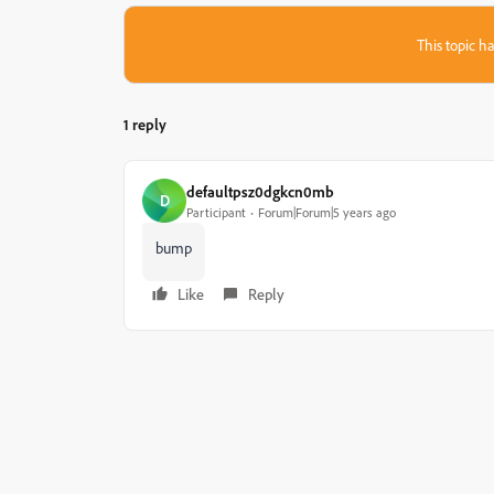
This topic ha
1 reply
defaultpsz0dgkcn0mb
D
Participant
Forum|Forum|5 years ago
bump
Like
Reply