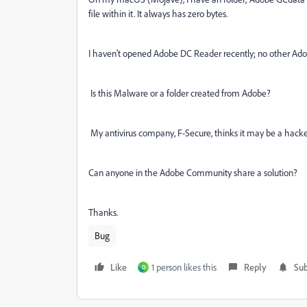
file within it. It always has zero bytes.
I haven't opened Adobe DC Reader recently; no other Ado
Is this Malware or a folder created from Adobe?
My antivirus company, F-Secure, thinks it may be a hacke
Can anyone in the Adobe Community share a solution?
Thanks.
Bug
Like
1 person likes this
Reply
Sub
D