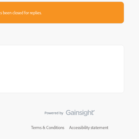
s been closed for replies.
Terms & Conditions
Accessibility statement