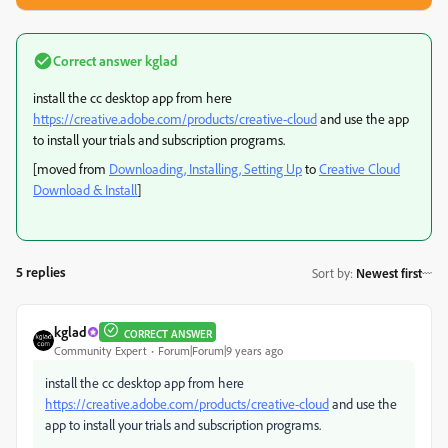
Correct answer
kglad
install the cc desktop app from here
https://creative.adobe.com/products/creative-cloud
and use the app
to install your trials and subscription programs.
[moved from
Downloading, Installing, Setting Up
to
Creative Cloud
Download & Install
]
5 replies
Sort by
:
Newest first
kglad
CORRECT ANSWER
Community Expert
Forum|Forum|9 years ago
install the cc desktop app from here
https://creative.adobe.com/products/creative-cloud
and use the
app to install your trials and subscription programs.