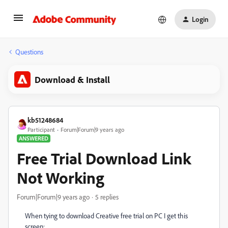
Login
Questions
Download & Install
kb51248684
Participant
Forum|Forum|9 years ago
ANSWERED
Free Trial Download Link
Not Working
Forum|Forum|9 years ago
5 replies
When tying to download Creative free trial on PC I get this
screen: