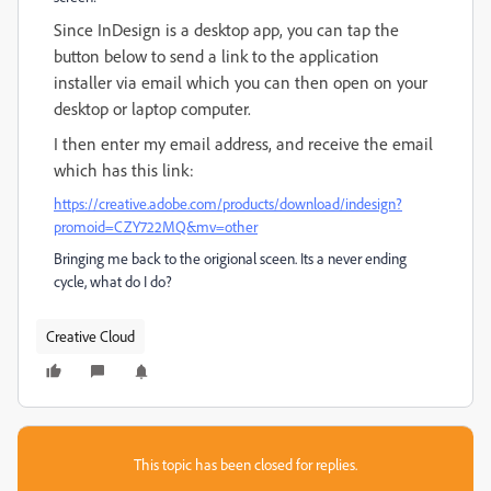
Since InDesign is a desktop app, you can tap the
button below to send a link to the application
installer via email which you can then open on your
desktop or laptop computer.
I then enter my email address, and receive the email
which has this link:
https://creative.adobe.com/products/download/indesign?
promoid=CZY722MQ&mv=other
Bringing me back to the origional sceen. Its a never ending
cycle, what do I do?
Creative Cloud
This topic has been closed for replies.