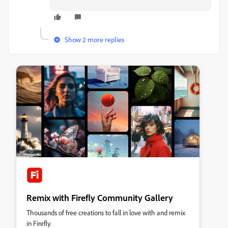
Show 2 more replies
Remix with Firefly Community Gallery
Thousands of free creations to fall in love with and remix
in Firefly.