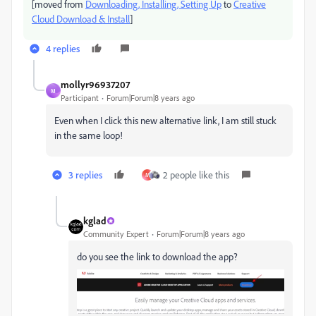
[moved from
Downloading, Installing, Setting Up
to
Creative
Cloud Download & Install
]
4 replies
mollyr96937207
M
Participant
Forum|Forum|8 years ago
Even when I click this new alternative link, I am still stuck
in the same loop!
3 replies
2 people like this
M
kglad
Community Expert
Forum|Forum|8 years ago
do you see the link to download the app?