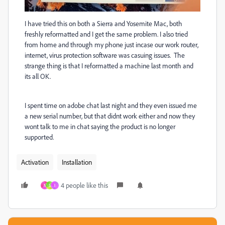
I have tried this on both a Sierra and Yosemite Mac, both
freshly reformatted and I get the same problem. I also tried
from home and through my phone just incase our work router,
internet, virus protection software was casuing issues. The
strange thing is that I reformatted a machine last month and
its all OK.
I spent time on adobe chat last night and they even issued me
a new serial number, but that didnt work either and now they
wont talk to me in chat saying the product is no longer
supported.
Activation
Installation
4 people like this
N
S
I