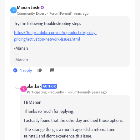
Manan Joshi
M
Community Expert
Forum|Forum|4 years ago
Try the following troubleshooting steps
https://helpx.adobe.com/ie/x-productkb/policy-
pricing/activation-network-issues.html
-Manan
-Manan
1 reply
alan.kirk
AUTHOR
A
Participating Frequently
Forum|Forum|4 years ago
Hi Manan
Thanks so much for replying.
I actually found that the otherday and tried those options.
The strange thing is a month ago I did a refomat and
reinstall and didnt experience this issue.