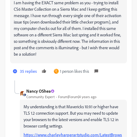
I am having the EXACT same problem as you - trying to install
CS6 Master Collection on a Sierra Mac and I keep getting this
message. I have run through every single one of their activation
issue tips (even downloaded their little checker program), and
my computer checks out for all of them. I installed this same
software on a different Sierra Mac last spring and it worked fine,
so something is obviously different now. The information in this
post and the comments is illuminating - but I wish there would
be a solution!
35 replies
1 person likes this
C
Nancy OShea
Community Expert
Forum|Forum|4 years ago
My understanding is that Mavericks 10.9.1 or higher have
TLS 1.2 connection support. But you may need to update
your browsers to the latest versions and enable TLS 1.2 in
browser config settings.
https://www.charleyharperartstudio.com/LatestBrows