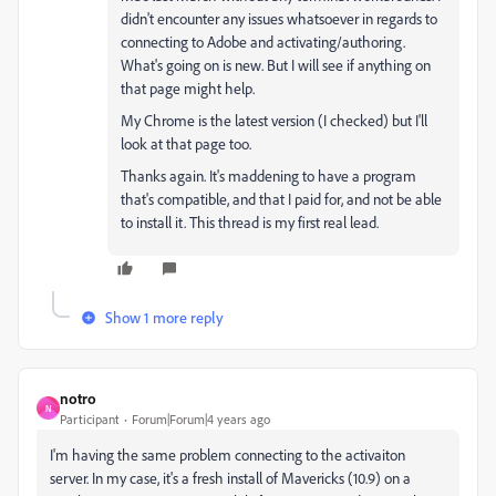
didn't encounter any issues whatsoever in regards to
connecting to Adobe and activating/authoring.
What's going on is new. But I will see if anything on
that page might help.
My Chrome is the latest version (I checked) but I'll
look at that page too.
Thanks again. It's maddening to have a program
that's compatible, and that I paid for, and not be able
to install it. This thread is my first real lead.
Show 1 more reply
notro
N
Participant
Forum|Forum|4 years ago
I'm having the same problem connecting to the activaiton
server. In my case, it's a fresh install of Mavericks (10.9) on a