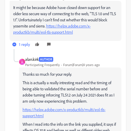
It might be because Adobe have closed down support for an
older less secure way of connecting to the web, "TLS 1.0 and TLS
1.1". Unfortuinately I can't find out whether this would block
yosemite and sierra.
https://helpx.adobe.com/x-
productkb/multi/eol-tls-support.html
1 reply
alan.kirk
AUTHOR
A
Participating Frequently
Forum|Forum|4 years ago
Thanks so much for your reply.
This is actually a really intresting read and the timing of
being able to validated the serial number before and
adobe turning inforcing TLS1.2 on July 24 2021 does fit as I
am only now experiencing this problem.
https://helpx.adobe.com/x-productkb/multi/eol-tls-
support.html
When I read into the info on the link you supplied, it says if
affects OS 10.8 and before as well as differnt older web