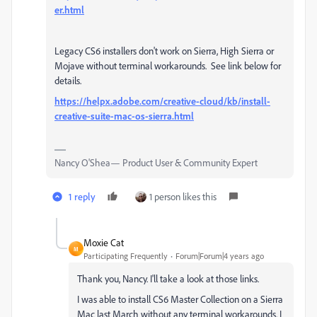
er.html
Legacy CS6 installers don't work on Sierra, High Sierra or
Mojave without terminal workarounds. See link below for
details.
https://helpx.adobe.com/creative-cloud/kb/install-
creative-suite-mac-os-sierra.html
Nancy O'Shea— Product User & Community Expert
1 reply
1 person likes this
Moxie Cat
M
Participating Frequently
Forum|Forum|4 years ago
Thank you, Nancy. I'll take a look at those links.
I was able to install CS6 Master Collection on a Sierra
Mac last March without any terminal workarounds. I