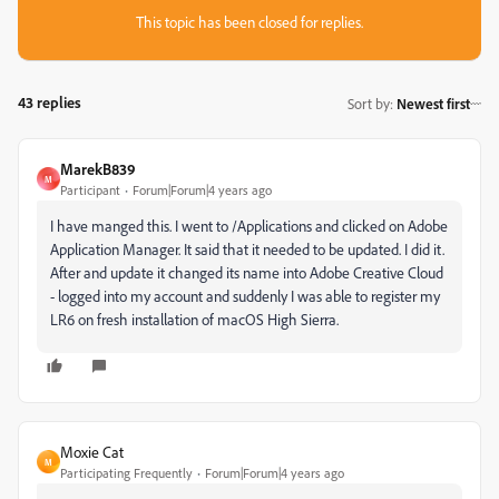
This topic has been closed for replies.
43 replies
Sort by
:
Newest first
MarekB839
M
Participant
Forum|Forum|4 years ago
I have manged this. I went to /Applications and clicked on Adobe
Application Manager. It said that it needed to be updated. I did it.
After and update it changed its name into Adobe Creative Cloud
- logged into my account and suddenly I was able to register my
LR6 on fresh installation of macOS High Sierra.
Moxie Cat
M
Participating Frequently
Forum|Forum|4 years ago