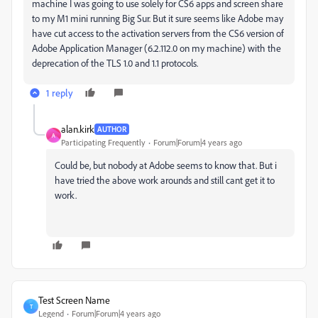
machine I was going to use solely for CS6 apps and screen share
to my M1 mini running Big Sur. But it sure seems like Adobe may
have cut access to the activation servers from the CS6 version of
Adobe Application Manager (6.2.112.0 on my machine) with the
deprecation of the TLS 1.0 and 1.1 protocols.
1 reply
alan.kirk
AUTHOR
A
Participating Frequently
Forum|Forum|4 years ago
Could be, but nobody at Adobe seems to know that. But i
have tried the above work arounds and still cant get it to
work.
Test Screen Name
T
Legend
Forum|Forum|4 years ago