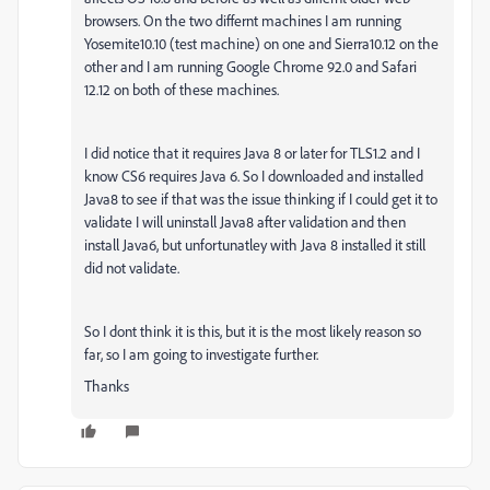
browsers. On the two differnt machines I am running
Yosemite10.10 (test machine) on one and Sierra10.12 on the
other and I am running Google Chrome 92.0 and Safari
12.12 on both of these machines.
I did notice that it requires Java 8 or later for TLS1.2 and I
know CS6 requires Java 6. So I downloaded and installed
Java8 to see if that was the issue thinking if I could get it to
validate I will uninstall Java8 after validation and then
install Java6, but unfortunatley with Java 8 installed it still
did not validate.
So I dont think it is this, but it is the most likely reason so
far, so I am going to investigate further.
Thanks