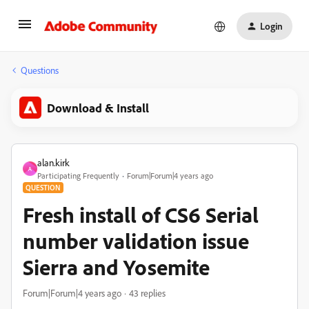
Login
Questions
Download & Install
alan.kirk
A
Participating Frequently
Forum|Forum|4 years ago
QUESTION
Fresh install of CS6 Serial
number validation issue
Sierra and Yosemite
Forum|Forum|4 years ago
43 replies