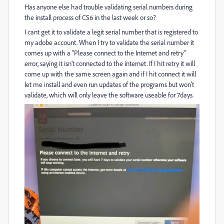
Has anyone else had trouble validating serial numbers during
the install process of CS6 in the last week or so?
I cant get it to validate a legit serial number that is registered to
my adobe account. When I try to validate the serial number it
comes up with a “Please connect to the Internet and retry”
error, saying it isn’t connected to the internet. If I hit retry it will
come up with the same screen again and if I hit connect it will
let me install and even run updates of the programs but won’t
validate, which will only leave the software useable for 7days.