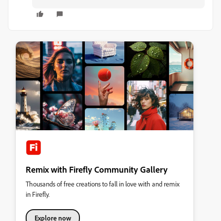
Remix with Firefly Community Gallery
Thousands of free creations to fall in love with and remix
in Firefly.
Explore now