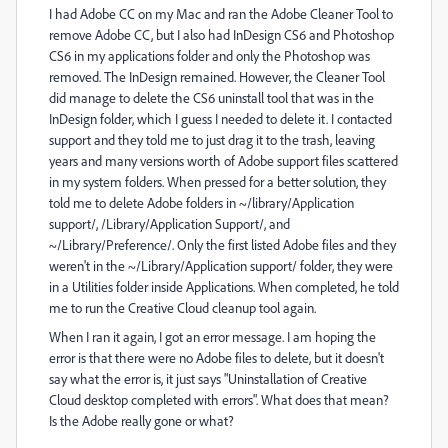
I had Adobe CC on my Mac and ran the Adobe Cleaner Tool to
remove Adobe CC, but I also had InDesign CS6 and Photoshop
CS6 in my applications folder and only the Photoshop was
removed. The InDesign remained. However, the Cleaner Tool
did manage to delete the CS6 uninstall tool that was in the
InDesign folder, which I guess I needed to delete it. I contacted
support and they told me to just drag it to the trash, leaving
years and many versions worth of Adobe support files scattered
in my system folders. When pressed for a better solution, they
told me to delete Adobe folders in ~/library/Application
support/, /Library/Application Support/, and
~/Library/Preference/. Only the first listed Adobe files and they
weren't in the ~/Library/Application support/ folder, they were
in a Utilities folder inside Applications. When completed, he told
me to run the Creative Cloud cleanup tool again.
When I ran it again, I got an error message. I am hoping the
error is that there were no Adobe files to delete, but it doesn't
say what the error is, it just says "Uninstallation of Creative
Cloud desktop completed with errors". What does that mean?
Is the Adobe really gone or what?