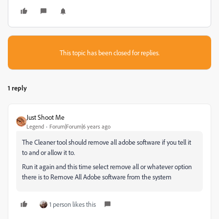
This topic has been closed for replies.
1 reply
Just Shoot Me
Legend
Forum|Forum|6 years ago
The Cleaner tool should remove all adobe software if you tell it
to and or allow it to.
Run it again and this time select remove all or whatever option
there is to Remove All Adobe software from the system
1 person likes this