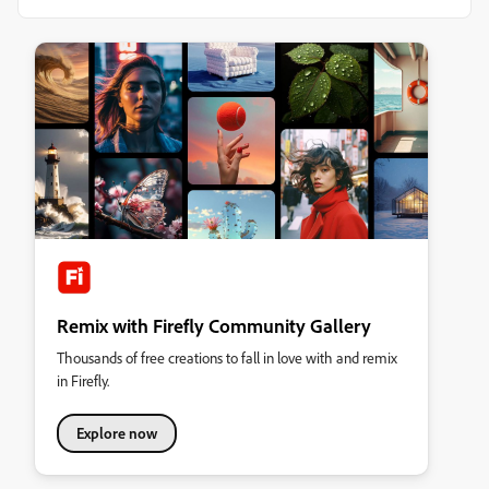
Remix with Firefly Community Gallery
Thousands of free creations to fall in love with and remix
in Firefly.
Explore now