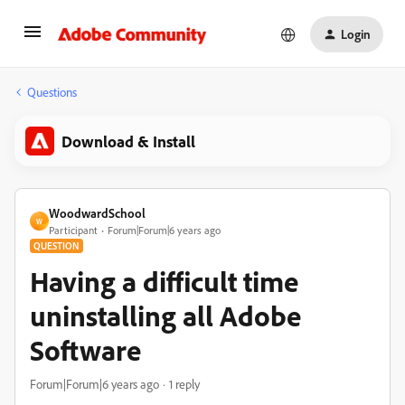
Login
Questions
Download & Install
WoodwardSchool
W
Participant
Forum|Forum|6 years ago
QUESTION
Having a difficult time
uninstalling all Adobe
Software
Forum|Forum|6 years ago
1 reply