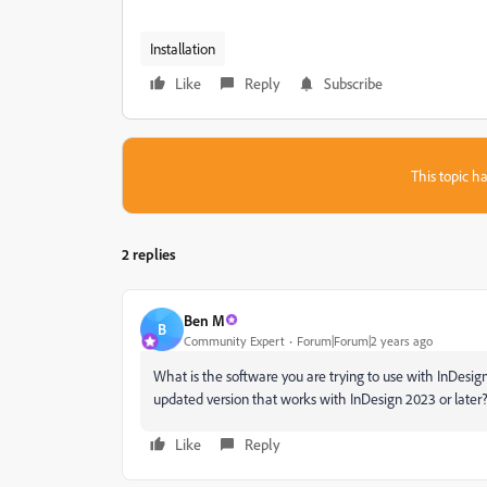
Installation
Like
Reply
Subscribe
This topic ha
2 replies
Ben M
B
Community Expert
Forum|Forum|2 years ago
What is the software you are trying to use with InDesign
updated version that works with InDesign 2023 or later
Like
Reply