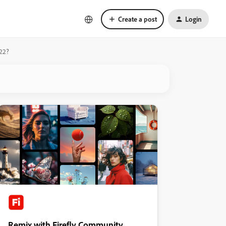
Create a post
Login
022?
Remix with Firefly Community