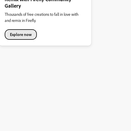
Gallery
Thousands of free creations to fall in love with
and remix in Firefly.
Explore now