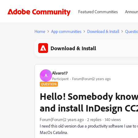
Featured Communities
Announ
Home
App communities
Download & Install
Questi
Download & Install
Alvaro17
A
Participant
Forum|Forum|2 years ago
QUESTION
Hello! Somebody know
and install InDesign C
Forum|Forum|2 years ago
2 replies
140 views
I need this old version due a productivity software I use to
MacOs Catalina.