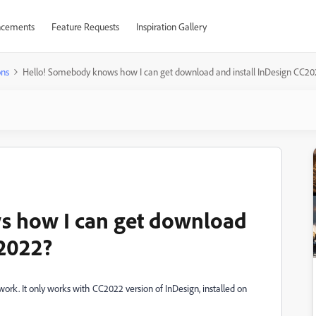
cements
Feature Requests
Inspiration Gallery
ons
Hello! Somebody knows how I can get download and install InDesign CC2
s how I can get download
C2022?
 work. It only works with CC2022 version of InDesign, installed on