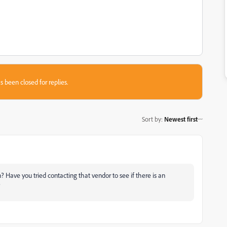
s been closed for replies.
Sort by
:
Newest first
? Have you tried contacting that vendor to see if there is an
?