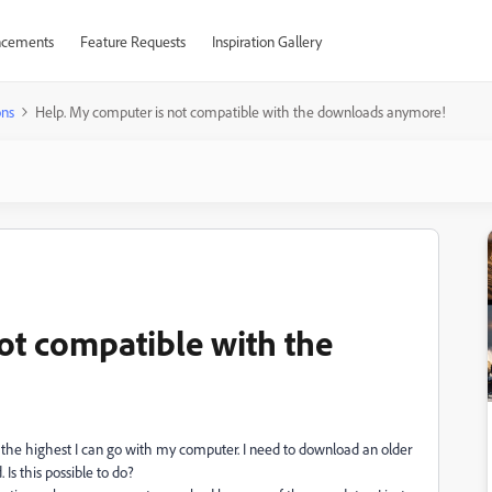
cements
Feature Requests
Inspiration Gallery
ons
Help. My computer is not compatible with the downloads anymore!
ot compatible with the
 the highest I can go with my computer. I need to download an older
 Is this possible to do?