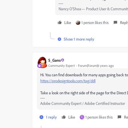
Nancy O'Shea— Product User & Community
Like
1 person likes this
Repl
Show 1 more reply
S_Gans
Community Expert
Forum|Forum|6 years ago
Hi. You can find downloads for many apps going back t
https://prodesigntools.com/tag/ddl
Take a look on the right side of the page for the Direct
Adobe Community Expert / Adobe Certified Instructor
1 reply
Like
1 person likes this
Re
L