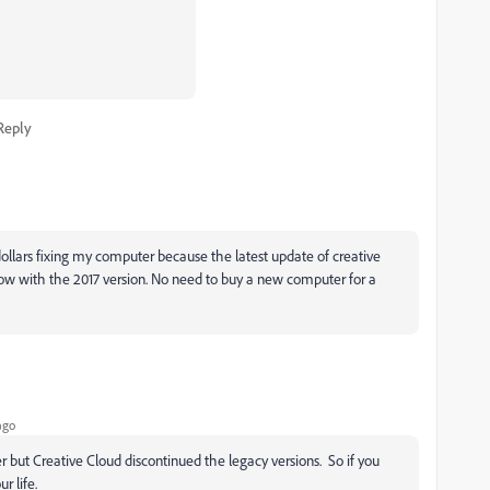
Reply
ollars fixing my computer because the latest update of creative
now with the 2017 version. No need to buy a new computer for a
ago
 but Creative Cloud discontinued the legacy versions. So if you
ur life.