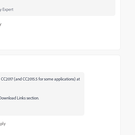
 Expert
y
o CC2017 (and CC2015.5 for some applications) at
 Download Links section.
ply