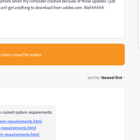
ligations when my computer crashed because of these updates. I just
 I can't get anything to download from adobe.com. Wahhhhhh
s been closed for replies.
Sort by
:
Newest first
 current system requirements.
stem-requirements.html
-requirements.html
em-requirements.html