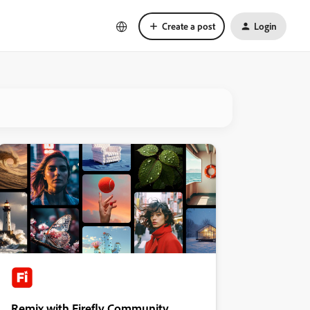
Create a post
Login
Remix with Firefly Community