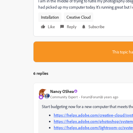
I am in the middle of trying to fulfill my photography ob
had picked up my computer today. It's running great but
Installation
Creative Cloud
Like
Reply
Subscribe
This topic ha
6 replies
Nancy OShea
Community Expert
Forum|Forum|6 years ago
Start budgeting now for a new computer that meets the
https://helpx.adobe.com/creative-cloud/sy
https://helpx.adobe.com/photoshop/system
https://helpx.adobe.com/lightroom-cc/syst