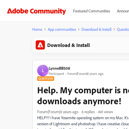
Featured Communities
Announ
Home
App communities
Download & Install
Questi
Download & Install
LynneBB508
L
Participant
Forum|Forum|6 years ago
QUESTION
Help. My computer is n
downloads anymore!
Forum|Forum|6 years ago
6 replies
461 views
HELP!!! I have Yosemite operating system on my Mac. It's
version of Lightroom and photoshop. I have creative cloud.