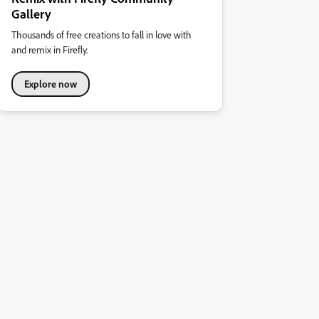
Gallery
Thousands of free creations to fall in love with
and remix in Firefly.
Explore now