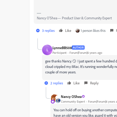
Nancy O'Shea— Product User & Community Expert
3 replies
Like
1 person likes this
LynneBB508
AUTHOR
L
Participant
Forum|Forum|6 years ago
gee thanks Nancy. 🙄 I just spent a few hundred d
cloud crippled my iMac. It's running wonderfully 
couple of more years.
2 replies
Like
Reply
Nancy OShea
Community Expert
Forum|Forum|6 years 
You can hold off on buying another computer
have an old version you like, guard it with yo