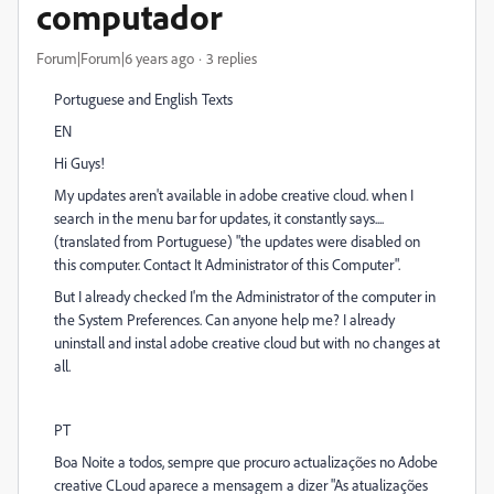
computador
Forum|Forum|6 years ago
3 replies
Portuguese and English Texts
EN
Hi Guys!
My updates aren't available in adobe creative cloud. when I
search in the menu bar for updates, it constantly says....
(translated from Portuguese) "the updates were disabled on
this computer. Contact It Administrator of this Computer".
But I already checked I'm the Administrator of the computer in
the System Preferences. Can anyone help me? I already
uninstall and instal adobe creative cloud but with no changes at
all.
PT
Boa Noite a todos, sempre que procuro actualizações no Adobe
creative CLoud aparece a mensagem a dizer "As atualizações