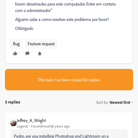
foram desativadas para este computador. Entre em contato
com o administrador"
Alguém sabe a como resolver este problema por favor?
Obbrigado
Bug
Feature request
This topic has been closed for replies.
3 replies
Sort by
:
Newest first
Jeffrey_A_Wright
Legend
Forum|Forum|6 years ago
Pedro, are you installing Photoshop and Lightroom on a