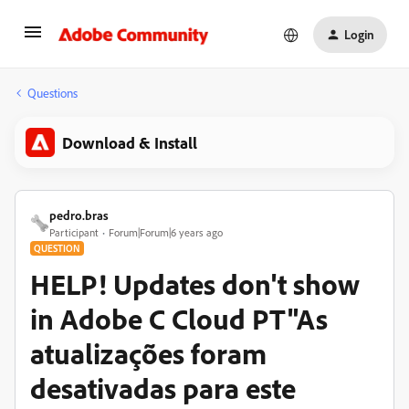
Login
Questions
Download & Install
pedro.bras
Participant
Forum|Forum|6 years ago
QUESTION
HELP! Updates don't show
in Adobe C Cloud PT"As
atualizações foram
desativadas para este