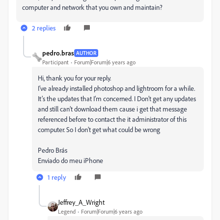
computer and network that you own and maintain?
2 replies
pedro.bras
AUTHOR
Participant
Forum|Forum|6 years ago
Hi, thank you for your reply.
I’ve already installed photoshop and lightroom for a while.
It’s the updates that I’m concerned. I Don’t get any updates
and still can’t download them cause i get that message
referenced before to contact the it administrator of this
computer. So I don’t get what could be wrong
Pedro Brás
Enviado do meu iPhone
1 reply
Jeffrey_A_Wright
Legend
Forum|Forum|6 years ago