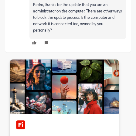
Pedro, thanks for the update that you are an
administrator on the computer. There are other ways
to block the update process. Is the computer and
network it is connected too, owned by you
personally?