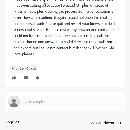
has been cutting off because I pressed Ctrl plus R instead of
Press window plus R during the process. So the conversation is
over. How can I continue it again. I could not open the chatting
option now. It said: 'Please quit and restart your browser to start
a new chat session.' But I did restart my browser and computer,
it did not help me to continue the chat session. I did call the
hotline, but no one answer it. also, I did receive the email from
the expert. but I could not contact him/her back. How can I do
now please?
Creative Cloud
3 replies
Sort by
:
Newest first