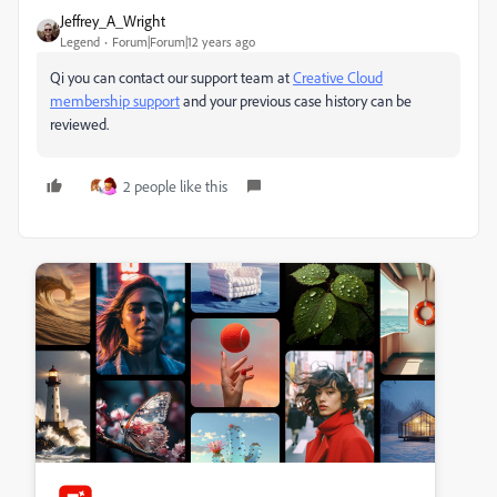
Jeffrey_A_Wright
Legend
Forum|Forum|12 years ago
Qi you can contact our support team at
Creative Cloud
membership support
and your previous case history can be
reviewed.
2 people like this