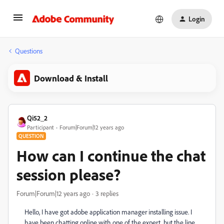
Login
Questions
Download & Install
Qi52_2
Participant
Forum|Forum|12 years ago
QUESTION
How can I continue the chat
session please?
Forum|Forum|12 years ago
3 replies
Hello, I have got adobe application manager installing issue. I
have been chatting online with one of the expert, but the line