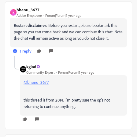
bhanu_3677
B
Adobe Employee
Forum|Forum|1 year ago
Restart disclaimer:
Before you restart, please bookmark this
page so you can come back and we can continue this chat. Note
the chat will remain active as long as you do not close it.
1 reply
kglad
Community Expert
Forum|Forum|1 year ago
@bhanu_3677
this thread is from 2014. i'm pretty sure the op's not
returning to continue anything.