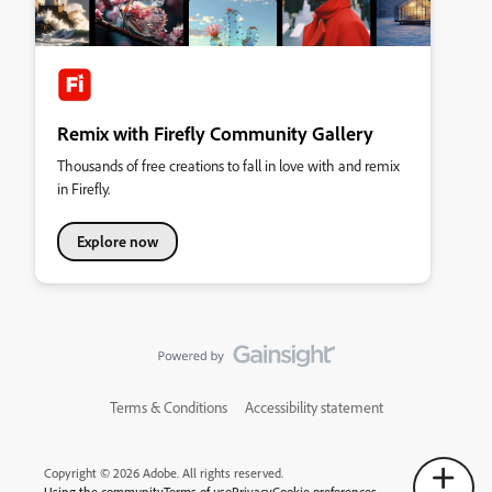
Remix with Firefly Community Gallery
Thousands of free creations to fall in love with and remix
in Firefly.
Explore now
Terms & Conditions
Accessibility statement
Copyright © 2026 Adobe. All rights reserved.
Using the community
Terms of use
Privacy
Cookie preferences