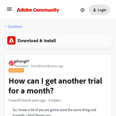
Login
Questions
Download & Install
gdnyng07
G
Participant
Forum|Forum|6 years ago
QUESTION
How can I get another trial
for a month?
Forum|Forum|6 years ago
0 replies
So, I know a lot of you are gonna want the same thing and
honestly, I don't blame you.