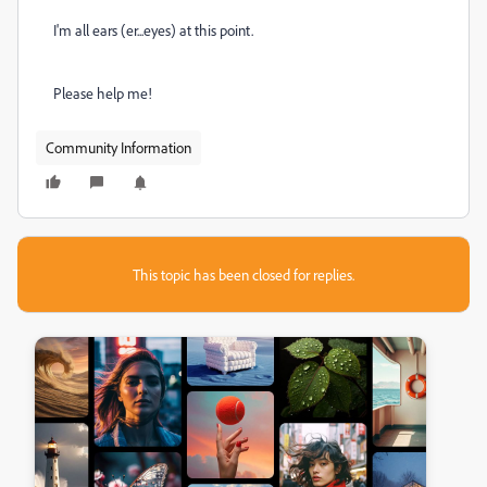
I'm all ears (er...eyes) at this point.
Please help me!
Community Information
This topic has been closed for replies.