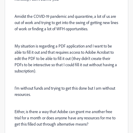
Amidst the COVID-19 pandemic and quarantine, a lot of us are
out of work and trying to get into the swing of getting new lines
of work or finding a lot of WFH opportunities.
My situation is regarding a PDF application and I want to be
able to fill it out and that requires access to Adobe Acrobat to
edit the PDF to be able to fill it out (they didn't create their
PDFs to be interactive so that I could fill it out without having a
subscription).
I'm without funds and trying to get this done but I am without
resources.
Either, is there a way that Adobe can grant me another free
trial for a month or does anyone have any resources for me to
get this filled out through alternative means?