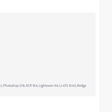
, Photoshop 27.8, ACR 18.4, Lightroom 9.4, Lr-iOS 10.4.0, Bridge