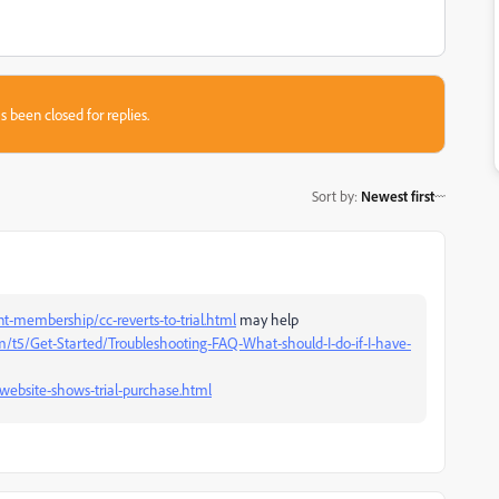
s been closed for replies.
Sort by
:
Newest first
-membership/cc-reverts-to-trial.html
may help
/t5/Get-Started/Troubleshooting-FAQ-What-should-I-do-if-I-have-
website-shows-trial-purchase.html