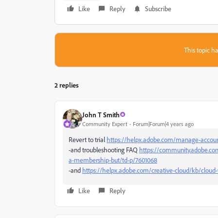
Like
Reply
Subscribe
This topic ha
2 replies
John T Smith
Community Expert
Forum|Forum|4 years ago
Revert to trial
https://helpx.adobe.com/manage-account
-and troubleshooting FAQ
https://community.adobe.com
a-membership-but/td-p/7601068
-and
https://helpx.adobe.com/creative-cloud/kb/cloud-
Like
Reply