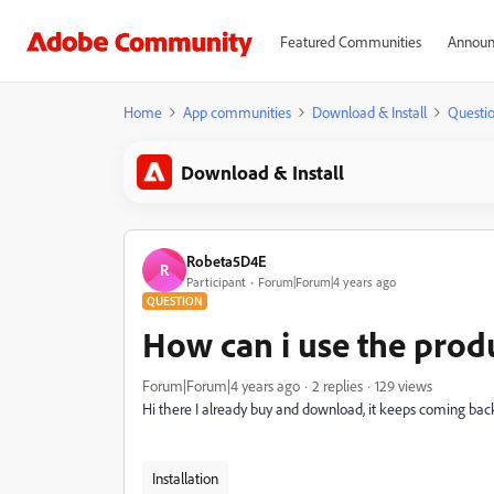
Featured Communities
Announ
Home
App communities
Download & Install
Questi
Download & Install
Robeta5D4E
R
Participant
Forum|Forum|4 years ago
QUESTION
How can i use the prod
Forum|Forum|4 years ago
2 replies
129 views
Hi there I already buy and download, it keeps coming back to
Installation