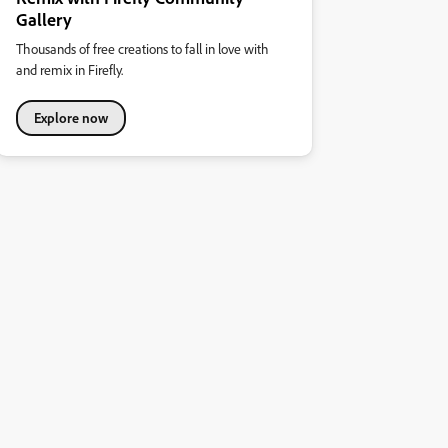
Gallery
Thousands of free creations to fall in love with
and remix in Firefly.
Explore now