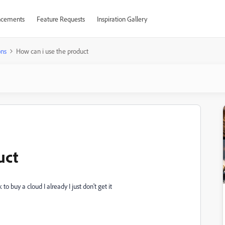
cements
Feature Requests
Inspiration Gallery
ons
How can i use the product
uct
 buy a cloud I already I just don't get it