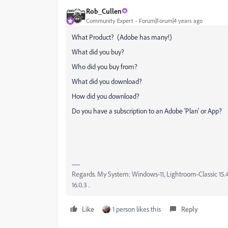
Rob_Cullen
Community Expert
Forum|Forum|4 years ago
What Product? (Adobe has many!)
What did you buy?
Who did you buy from?
What did you download?
How did you download?
Do you have a subscription to an Adobe 'Plan' or App?
Regards. My System: Windows-11, Lightroom-Classic 15.4.1
16.0.3 .
Like
1 person likes this
Reply