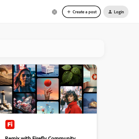
Create a post
Login
Remix with Firefly Community