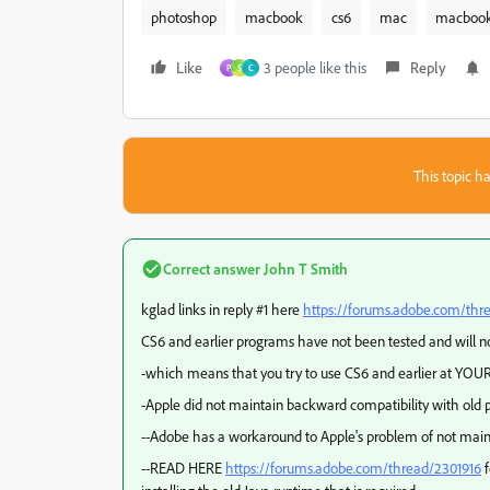
photoshop
macbook
cs6
mac
macbook
Like
3 people like this
Reply
P
S
C
This topic ha
Correct answer
John T Smith
kglad links in reply #1 here
https://forums.adobe.com/thr
CS6 and earlier programs have not been tested and will no
-which means that you try to use CS6 and earlier at YOUR
-Apple did not maintain backward compatibility with old p
--Adobe has a workaround to Apple's problem of not main
--READ HERE
https://forums.adobe.com/thread/2301916
f