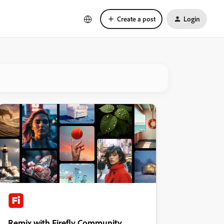
Create a post
Login
Remix with Firefly Community