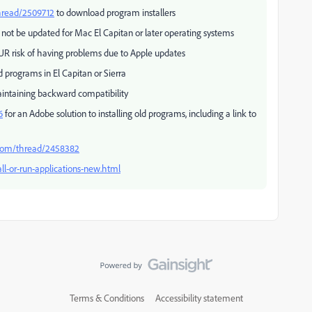
hread/2509712
to download program installers
 not be updated for Mac El Capitan or later operating systems
UR risk of having problems due to Apple updates
 programs in El Capitan or Sierra
intaining backward compatibility
6
for an Adobe solution to installing old programs, including a link to
.com/thread/2458382
ll-or-run-applications-new.html
Terms & Conditions
Accessibility statement