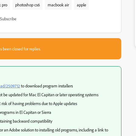
 pro
photoshop cs6
macbook air
apple
Subscribe
s been closed for replies.
ead/2509712
to download program installers
t be updated for Mac El Capitan or later operating systems
 risk of having problems due to Apple updates
rograms in El Capitan or Sierra
taining backward compatibility
or an Adobe solution to installing old programs, including a link to