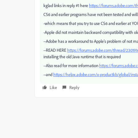
kglad links in reply #1 here
https://forums.adobe.com/t
CS6 and earlier programs have not been tested and will
-which means that you try to use CS6 and earlier at YO
-Apple did not maintain backward compatibility with old
--Adobe has a workaround to Apple's problem of not ma
--READ HERE
https://forums.adobe.com/thread/230191
installing the old Java runtime that is required
--Also read for more information
https://forums.adobe
--and
https://helpx.adobe.com/x-productkb/global/insta
Like
Reply