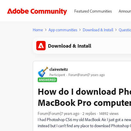
Featured Communities
Announ
Home
App communities
Download & Install
Questi
Download & Install
clairesteitz
Participant
Forum|Forum|7 years ago
ANSWERED
How do I download Ph
MacBook Pro compute
Forum|Forum|7 years ago
2 replies
14892 views
I had Photoshop CS6 my old MacBook Air. I just got a ne
instead but I can't find any place to download Photoshop C