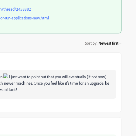
om/thread/2458382
-or-run-applications-new.html
Sort by
:
Newest first
ion
I just want to point out that you will eventually (if not now)
ch newer machines. Once you feel like it's time for an upgrade, be
est of luck!