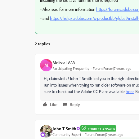
installing the old Java runtime that is required
--Also read for more information
https://forums.adobe.c
--and
https://helpx.adobe.com/x-productkb/global/install
2 replies
MelissaLA88
M
Participating Frequently
Forum|Forum|7 years ago
Hi, clairesteitz! John T Smith led you in the right direct
run into issues when trying to run older software on mu
sure to check out the Adobe CC Plans available
here
. B
Like
Reply
John T Smith
CORRECT ANSWER
Community Expert
Forum|Forum|7 years ago