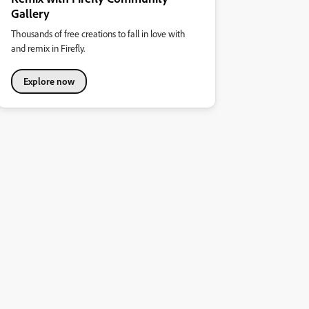
Gallery
Thousands of free creations to fall in love with
and remix in Firefly.
Explore now