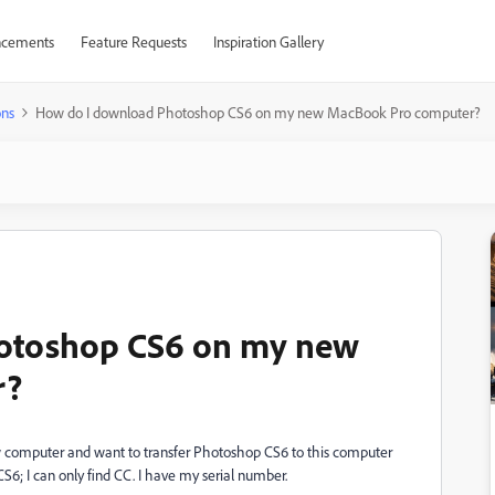
cements
Feature Requests
Inspiration Gallery
ons
How do I download Photoshop CS6 on my new MacBook Pro computer?
otoshop CS6 on my new
r?
w computer and want to transfer Photoshop CS6 to this computer
S6; I can only find CC. I have my serial number.