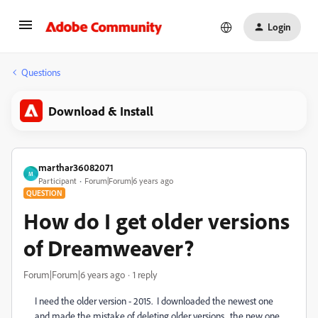
Login
Questions
Download & Install
marthar36082071
M
Participant
Forum|Forum|6 years ago
QUESTION
How do I get older versions
of Dreamweaver?
Forum|Forum|6 years ago
1 reply
I need the older version - 2015. I downloaded the newest one
and made the mistake of deleting older versions. the new one