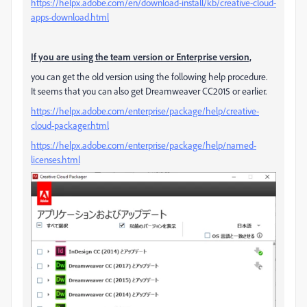
https://helpx.adobe.com/en/download-install/kb/creative-cloud-
apps-download.html
If you are using the team version or Enterprise version,
you can get the old version using the following help procedure.
It seems that you can also get Dreamweaver CC2015 or earlier.
https://helpx.adobe.com/enterprise/package/help/creative-
cloud-packager.html
https://helpx.adobe.com/enterprise/package/help/named-
licenses.html