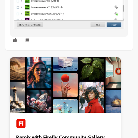
Remix with Firefly Community Gallery