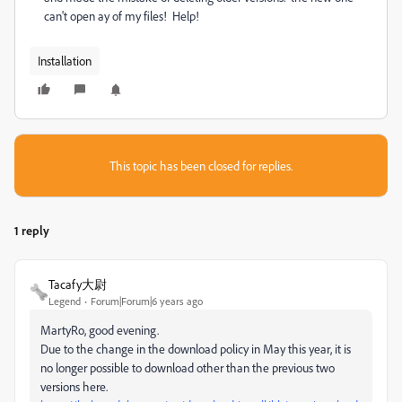
can't open ay of my files! Help!
Installation
This topic has been closed for replies.
1 reply
Tacafy大尉
Legend
Forum|Forum|6 years ago
MartyRo, good evening.
Due to the change in the download policy in May this year, it is
no longer possible to download other than the previous two
versions here.