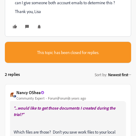
can I give someone both account emails to determine this ?
Thank you, Lisa
This topic has been closed for replies.
2 replies
Sort by
:
Newest first
Nancy OShea
Community Expert
Forum|Forum|6 years ago
"...would like to get those documents I created during the
trial?"
Which files are those? Don't you save work files to your local