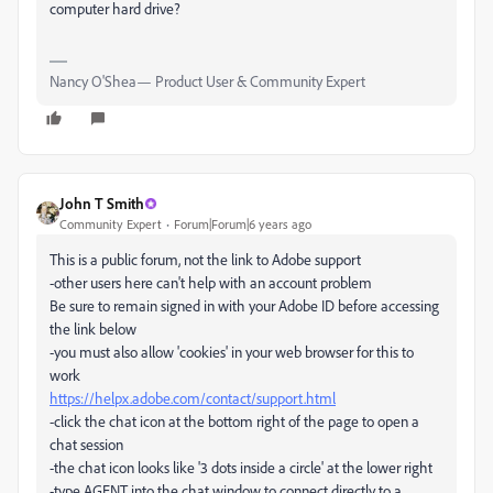
computer hard drive?
Nancy O'Shea— Product User & Community Expert
John T Smith
Community Expert
Forum|Forum|6 years ago
This is a public forum, not the link to Adobe support
-other users here can't help with an account problem
Be sure to remain signed in with your Adobe ID before accessing
the link below
-you must also allow 'cookies' in your web browser for this to
work
https://helpx.adobe.com/contact/support.html
-click the chat icon at the bottom right of the page to open a
chat session
-the chat icon looks like '3 dots inside a circle' at the lower right
-type AGENT into the chat window to connect directly to a