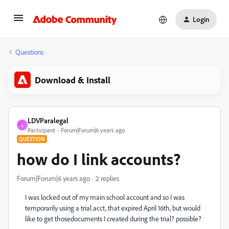
Login
Questions
Download & Install
LDVParalegal
L
Participant
Forum|Forum|6 years ago
QUESTION
how do I link accounts?
Forum|Forum|6 years ago
2 replies
I was locked out of my main school account and so I was
temporarily using a trial acct, that expired April 16th, but would
like to get thosedocuments I created during the trial? possible?