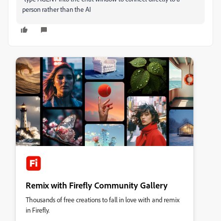
person rather than the AI
Remix with Firefly Community Gallery
Thousands of free creations to fall in love with and remix
in Firefly.