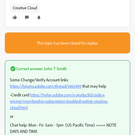
Creative Cloud
This topic has been closed for replies.
Correct answer
John T Smith
Some Change/Verify Account links
https://forums.adobe.com/thread/1465499
that may help
-Credit card
https://helpx.adobe.com/x-productkb/policy-
pricing/membership-subscription-troubleshooting-creative-
cloud.html
or
Chat help: Mon - Fri 5am - 7pm (US Pacific Time) <=== NOTE
DAYS AND TIME