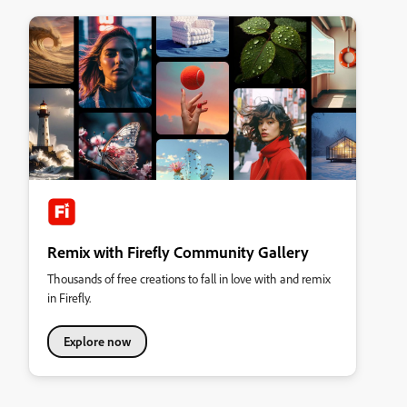
Remix with Firefly Community Gallery
Thousands of free creations to fall in love with and remix
in Firefly.
Explore now