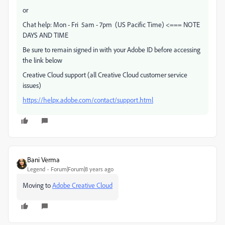
or
Chat help: Mon - Fri 5am - 7pm (US Pacific Time) <=== NOTE
DAYS AND TIME
Be sure to remain signed in with your Adobe ID before accessing
the link below
Creative Cloud support (all Creative Cloud customer service
issues)
https://helpx.adobe.com/contact/support.html
Bani Verma
Legend
Forum|Forum|8 years ago
Moving to
Adobe Creative Cloud