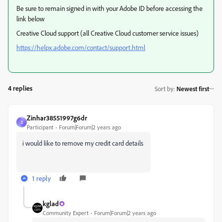
Be sure to remain signed in with your Adobe ID before accessing the
link below
Creative Cloud support (all Creative Cloud customer service issues)
https://helpx.adobe.com/contact/support.html
4 replies
Sort by
:
Newest first
Zinhar38551997g6dr
Z
Participant
Forum|Forum|2 years ago
i would like to remove my credit card details
1 reply
kglad
Community Expert
Forum|Forum|2 years ago