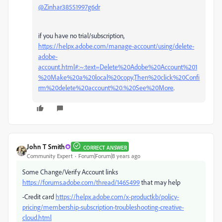
@Zinhar38551997g6dr
if you have no trial/subscription,
https://helpx.adobe.com/manage-account/using/delete-
adobe-
account.html#:~:text=Delete%20Adobe%20Account%201
%20Make%20a%20local%20copy,Then%20click%20Confi
rm%20delete%20account%20.%20See%20More
.
John T Smith
CORRECT ANSWER
Community Expert
Forum|Forum|8 years ago
Some Change/Verify Account links
https://forums.adobe.com/thread/1465499
that may help
-Credit card
https://helpx.adobe.com/x-productkb/policy-
pricing/membership-subscription-troubleshooting-creative-
cloud.html