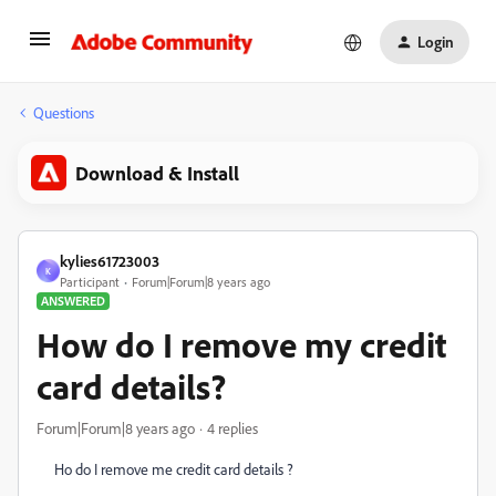
Login
Questions
Download & Install
kylies61723003
K
Participant
Forum|Forum|8 years ago
ANSWERED
How do I remove my credit
card details?
Forum|Forum|8 years ago
4 replies
Ho do I remove me credit card details ?