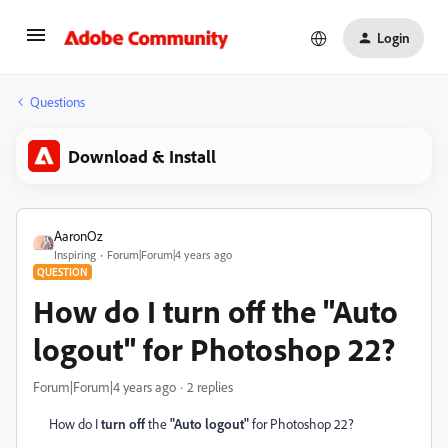
Login
Questions
Download & Install
AaronOz
Inspiring
Forum|Forum|4 years ago
QUESTION
How do I turn off the "Auto
logout" for Photoshop 22?
Forum|Forum|4 years ago
2 replies
How do I
turn off
the
"Auto logout"
for Photoshop 22?