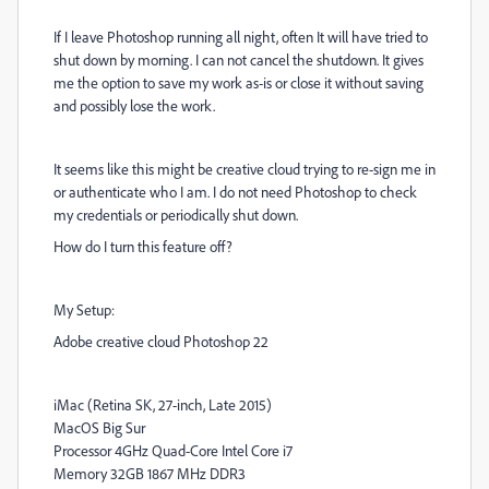
If I leave Photoshop running all night, often It will have tried to
shut down by morning. I can not cancel the shutdown. It gives
me the option to save my work as-is or close it without saving
and possibly lose the work.
It seems like this might be creative cloud trying to re-sign me in
or authenticate who I am. I do not need Photoshop to check
my credentials or periodically shut down.
How do I turn this feature off?
My Setup:
Adobe creative cloud Photoshop 22
iMac (Retina SK, 27-inch, Late 2015)
MacOS Big Sur
Processor 4GHz Quad-Core Intel Core i7
Memory 32GB 1867 MHz DDR3