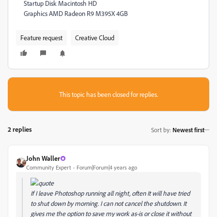
Startup Disk Macintosh HD
Graphics AMD Radeon R9 M395X 4GB
Feature request
Creative Cloud
This topic has been closed for replies.
2 replies
Sort by
:
Newest first
John Waller
Community Expert
Forum|Forum|4 years ago
If I leave Photoshop running all night, often It will have tried
to shut down by morning. I can not cancel the shutdown. It
gives me the option to save my work as-is or close it without