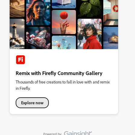
Remix with Firefly Community Gallery
Thousands of free creations to fall in love with and remix
in Firefly.
Explore now