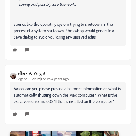
saving and possibly lose the work.
Sounds like the operating system trying to shutdown. In the
process of a system shutdown, Photoshop would generate a
Save dialog to avoid you losing any unsaved edits.
Jeffrey_A_Wright
Legend
Forum|Forum|4 years ago
Aaron, can you please provide a bit more information on what is
automatically shutting down the Mac computer? What is the
exact version of macOS 11 that is installed on the computer?