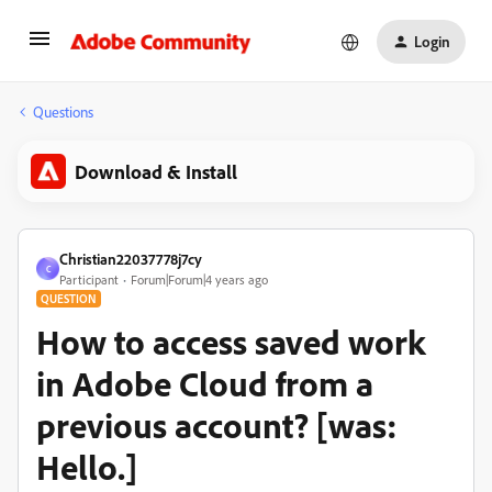
Login
Questions
Download & Install
Christian22037778j7cy
C
Participant
Forum|Forum|4 years ago
QUESTION
How to access saved work
in Adobe Cloud from a
previous account? [was:
Hello.]