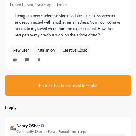
Forum|Forum|4 years ago
1 reply
I bought a new student version of adobe suite. i disconnected
and reconnected with another email adress. Now i do not have
access to my saved work from the older account. How do i
recuperate my previous work on the adobe cloud ?
New user
Installation
Creative Cloud
This topic has been closed for replies.
1 reply
Nancy OShea
Community Expert
Forum|Forum|4 years ago