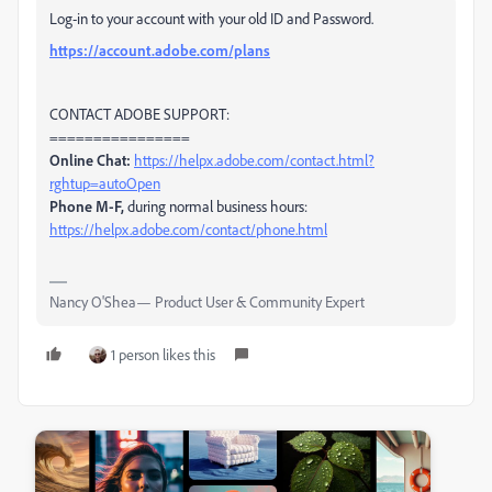
Log-in to your account with your old ID and Password.
https://account.adobe.com/plans
CONTACT ADOBE SUPPORT:
================
Online Chat:
https://helpx.adobe.com/contact.html?
rghtup=autoOpen
Phone M-F,
during normal business hours:
https://helpx.adobe.com/contact/phone.html
Nancy O'Shea— Product User & Community Expert
1 person likes this