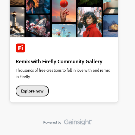
Remix with Firefly Community Gallery
Thousands of free creations to fall in love with and remix
in Firefly.
Explore now