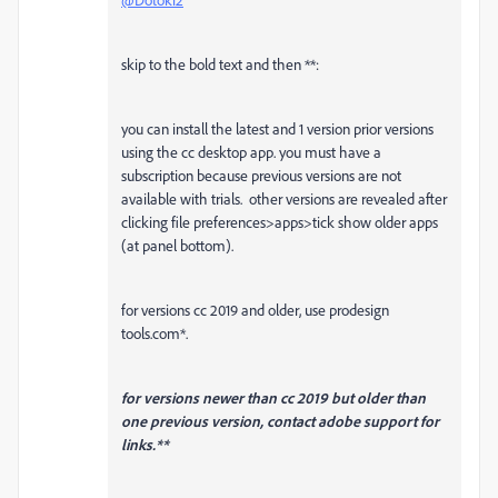
skip to the bold text and then **:
you can install the latest and 1 version prior versions
using the cc desktop app. you must have a
subscription because previous versions are not
available with trials. other versions are revealed after
clicking file preferences>apps>tick show older apps
(at panel bottom).
for versions cc 2019 and older, use prodesign
tools.com*.
for versions newer than cc 2019 but older than
one previous version, contact adobe support for
links.**