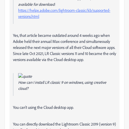
available for download:
https://helpx.adobe.com/lightroom-classic/kb/supported-
versions.html
Yes, that article became outdated around 4 weeks ago when
Adobe held their annual Max conference and simultaneously
released the next major versions of all their Cloud software apps.
Since late Oct 2021, LR Classic versions 11 and 10 became the only
versions available via the Cloud desktop app.
How can I install LR classic 9 on windows, using creative
cloud?
You can't using the Cloud desktop app.
You can directly download the Lightroom Classic 2019 (version 9)