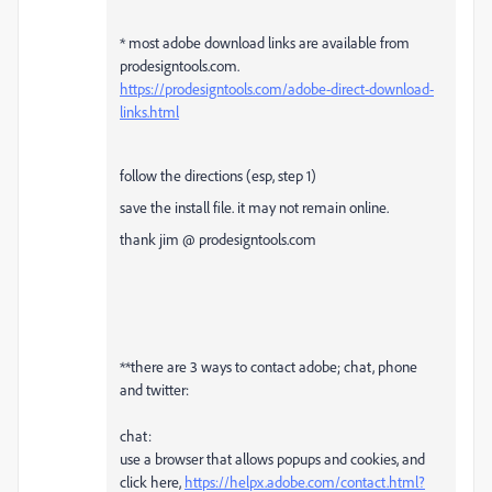
* most adobe download links are available from
prodesigntools.com.
https://prodesigntools.com/adobe-direct-download-
links.html
follow the directions (esp, step 1)
save the install file. it may not remain online.
thank jim @ prodesigntools.com
**there are 3 ways to contact adobe; chat, phone
and twitter:
chat:
use a browser that allows popups and cookies, and
click here,
https://helpx.adobe.com/contact.html?