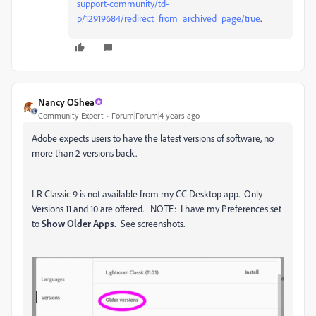
support-community/td-
p/12919684/redirect_from_archived_page/true
.
Nancy OShea
Community Expert
Forum|Forum|4 years ago
Adobe expects users to have the latest versions of software, no
more than 2 versions back.
LR Classic 9 is not available from my CC Desktop app. Only
Versions 11 and 10 are offered. NOTE: I have my Preferences set
to
Show Older Apps.
See screenshots.