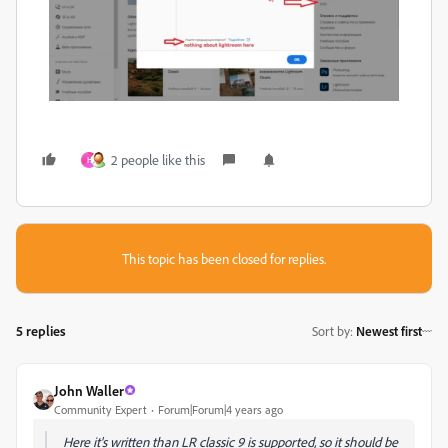
2 people like this
H
This topic has been closed for replies.
5 replies
Sort by
:
Newest first
John Waller
Community Expert
Forum|Forum|4 years ago
Here it's written than LR classic 9 is supported, so it should be