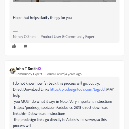
Hope that helps clarify things for you.
Nancy O'Shea— Product User & Community Expert
John T Smith
Community Expert
Forum|Forum|4 years ago
I do not know how far back this process will go, but try...
Direct Download Links
https://prodesigntools.com/tag/ddl
MAY
help
-you MUST do what it says in Note: Very Important Instructions
-https://prodesigntools.com/adobe-cc-2015-direct-download-
links.html#download-instructions
-the prodesign links go directly to Adobe's file server, so this
process will