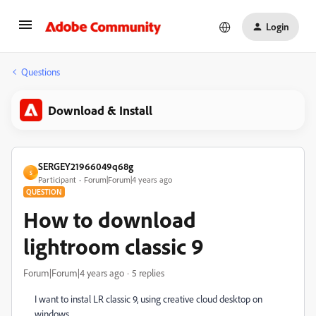
Login
Questions
Download & Install
SERGEY21966049q68g
S
Participant
Forum|Forum|4 years ago
QUESTION
How to download
lightroom classic 9
Forum|Forum|4 years ago
5 replies
I want to instal LR classic 9, using creative cloud desktop on
windows.