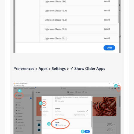
Preferences > Apps > Settings > ✓ Show Older Apps