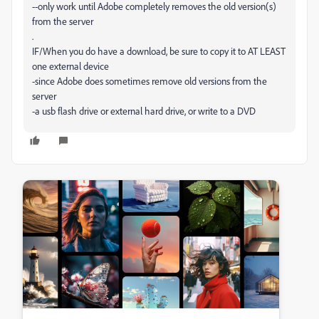
--only work until Adobe completely removes the old version(s)
from the server
.
IF/When you do have a download, be sure to copy it to AT LEAST
one external device
-since Adobe does sometimes remove old versions from the
server
-a usb flash drive or external hard drive, or write to a DVD