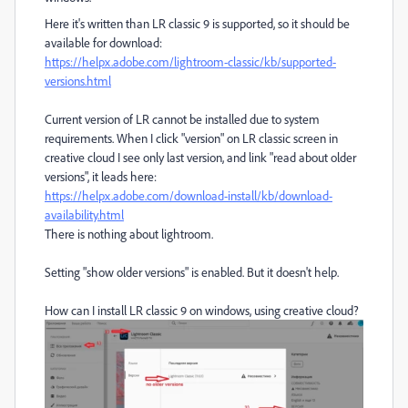
Here it's written than LR classic 9 is supported, so it should be
available for download:
https://helpx.adobe.com/lightroom-classic/kb/supported-
versions.html
Current version of LR cannot be installed due to system
requirements. When I click "version" on LR classic screen in
creative cloud I see only last version, and link "read about older
versions", it leads here:
https://helpx.adobe.com/download-install/kb/download-
availability.html
There is nothing about lightroom.
Setting "show older versions" is enabled. But it doesn't help.
How can I install LR classic 9 on windows, using creative cloud?