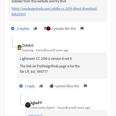
installer from this website and try that.
https://prodesigntools.com/adobe-cc-2019-direct-download-
links.html
2 replies
2 people like this
Dotoki2
Inspiring
Forum|Forum|3 years ago
Lightroom CC 2019 is version 8 not 9.
The link on ProDesignTools page is for the
file LR_8.0_1193777
1 reply
1 person likes this
kglad
Community Expert
Forum|Forum|3 years ago
@Dotoki2