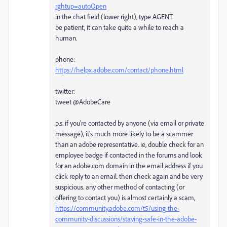
rghtup=autoOpen
in the chat field (lower right), type AGENT
be patient, it can take quite a while to reach a
human.
phone:
https://helpx.adobe.com/contact/phone.html
twitter:
tweet @AdobeCare
p.s. if you're contacted by anyone (via email or private
message), it's much more likely to be a scammer
than an adobe representative. ie, double check for an
employee badge if contacted in the forums and look
for an adobe.com domain in the email address if you
click reply to an email. then check again and be very
suspicious. any other method of contacting (or
offering to contact you) is almost certainly a scam,
https://community.adobe.com/t5/using-the-
community-discussions/staying-safe-in-the-adobe-