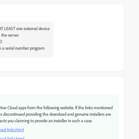
 AT LEAST one external device
 the server
VD
ave a serial number program
tive Cloud apps from the following website. If the links mentioned
s discontinued providing the download and genuine installers are
ts you claiming to provide an installer in such a case.
oad-links.html
oad-links.html