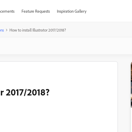
cements
Feature Requests
Inspiration Gallery
ons
How to install Illustrator 2017/2018?
or 2017/2018?