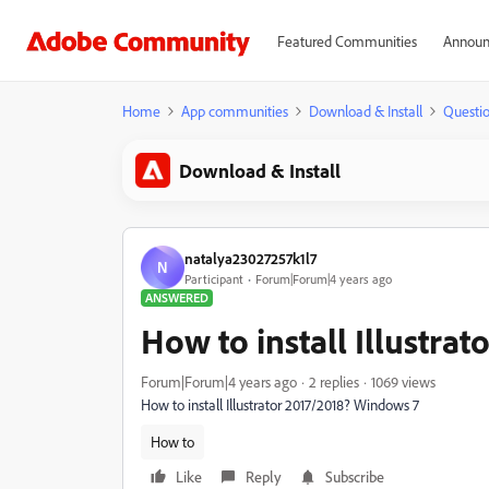
Featured Communities
Announ
Home
App communities
Download & Install
Questi
Download & Install
natalya23027257k1l7
N
Participant
Forum|Forum|4 years ago
ANSWERED
How to install Illustrat
Forum|Forum|4 years ago
2 replies
1069 views
How to install Illustrator 2017/2018? Windows 7
How to
Like
Reply
Subscribe