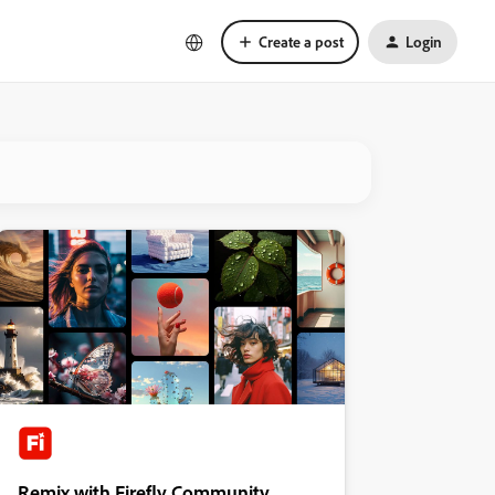
Create a post
Login
Remix with Firefly Community