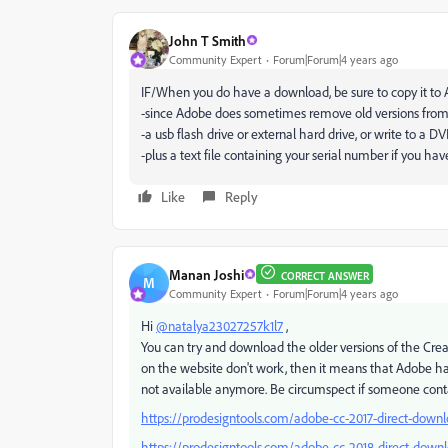
John T Smith
Community Expert
Forum|Forum|4 years ago
IF/When you do have a download, be sure to copy it to
-since Adobe does sometimes remove old versions from
-a usb flash drive or external hard drive, or write to a D
-plus a text file containing your serial number if you h
Like
Reply
Manan Joshi
CORRECT ANSWER
M
Community Expert
Forum|Forum|4 years ago
Hi
@natalya23027257k1l7
,
You can try and download the older versions of the Crea
on the website don't work, then it means that Adobe ha
not available anymore. Be circumspect if someone contac
https://prodesigntools.com/adobe-cc-2017-direct-downl
https://prodesigntools.com/adobe-cc-2018-direct-downl