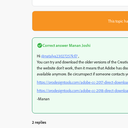
This topic ha
Correct answer
Manan Joshi
Hi
@natalya23027257k1l7
,
You can try and download the older versions of the Creati
the website don't work, then it means that Adobe has dis
available anymore. Be circumspect if someone contacts you
https://prodesigntools.com/adobe-cc-2017-direct-downloa
https://prodesigntools.com/adobe-cc-2018-direct-downloa
-Manan
2 replies