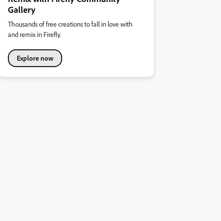
Gallery
Thousands of free creations to fall in love with
and remix in Firefly.
Explore now