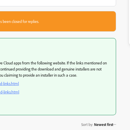
s been closed for replies.
ve Cloud apps from the following website. If the links mentioned on
continued providing the download and genuine installers are not
 claiming to provide an installer in such a case.
d-links.html
d-links.html
Sort by
:
Newest first