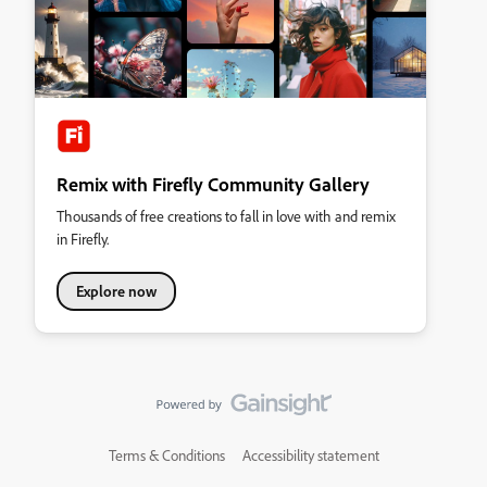
Remix with Firefly Community Gallery
Thousands of free creations to fall in love with and remix
in Firefly.
Explore now
Terms & Conditions
Accessibility statement