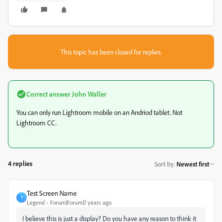
This topic has been closed for replies.
Correct answer
John Waller
You can only run Lightroom mobile on an Andriod tablet. Not
Lightroom CC.
4 replies
Sort by
:
Newest first
Test Screen Name
T
Legend
Forum|Forum|7 years ago
I believe this is just a display? Do you have any reason to think it