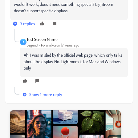
wouldn't work, does it need something special? Lightroom
doesn't support specific displays.
3 replies
Test Screen Name
T
Legend
Forum|Forum|7 years ago
Ah. I was misled by the official web page, which only talks
about the display. No. Lightroom is for Mac and Windows
only.
Show 1 more reply