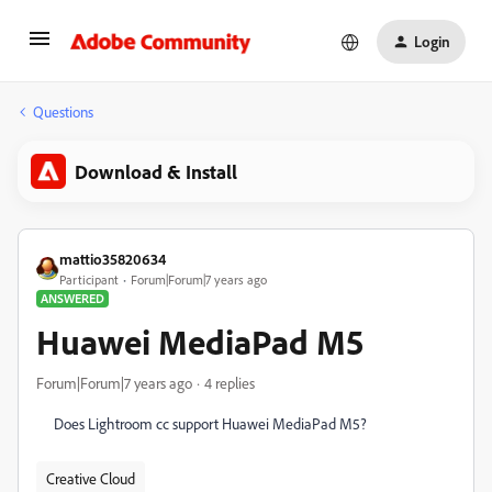
Login
Questions
Download & Install
mattio35820634
Participant
Forum|Forum|7 years ago
ANSWERED
Huawei MediaPad M5
Forum|Forum|7 years ago
4 replies
Does Lightroom cc support Huawei MediaPad M5?
Creative Cloud