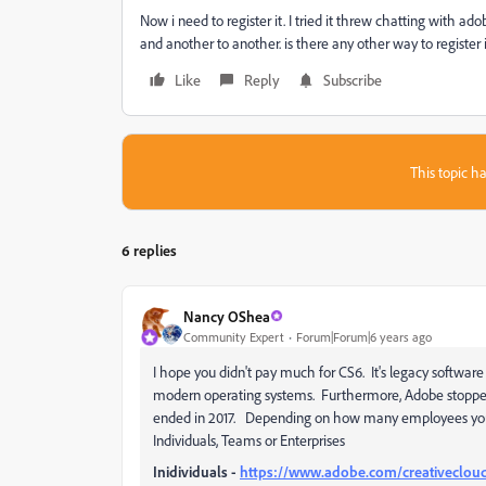
Now i need to register it. I tried it threw chatting with a
and another to another. is there any other way to register 
Like
Reply
Subscribe
This topic ha
6 replies
Nancy OShea
Community Expert
Forum|Forum|6 years ago
I hope you didn't pay much for CS6. It's legacy software
modern operating systems. Furthermore, Adobe stopped
ended in 2017. Depending on how many employees you h
Individuals, Teams or Enterprises
Inidividuals -
https://www.adobe.com/creativeclou