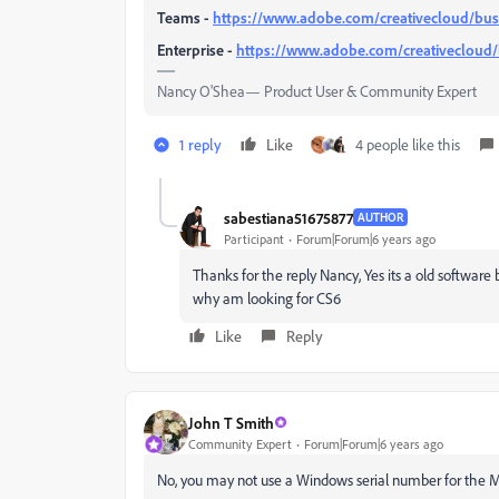
Teams -
https://www.adobe.com/creativecloud/bus
Enterprise -
https://www.adobe.com/creativecloud/
Nancy O'Shea— Product User & Community Expert
1 reply
Like
4 people like this
sabestiana51675877
AUTHOR
Participant
Forum|Forum|6 years ago
Thanks for the reply Nancy, Yes its a old software b
why am looking for CS6
Like
Reply
John T Smith
Community Expert
Forum|Forum|6 years ago
No, you may not use a Windows serial number for the