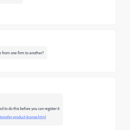
ense from one firm to another?
d to do this before you can register it
transfer-product-license.html