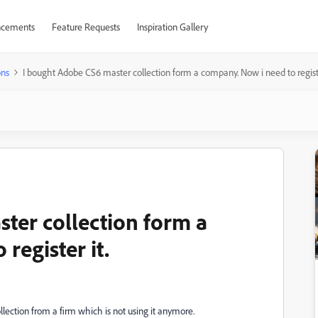
cements
Feature Requests
Inspiration Gallery
ons
I bought Adobe CS6 master collection form a company. Now i need to registe
ter collection form a
register it.
llection from a firm which is not using it anymore.