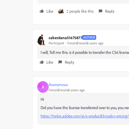
Like
2 people like this
Reply
sabestiana51675877
AUTHOR
Participant
Forum|Forum|6 years ago
I will, Tell me this. is it possible to transfer the CS6 lic
Like
Reply
Anonymous
A
Forum|Forum|6 years ago
Hi
Did you have the license transferred over to you, you nee
https://helpx.adobe.com/ie/x-productkb/policy-pricing/