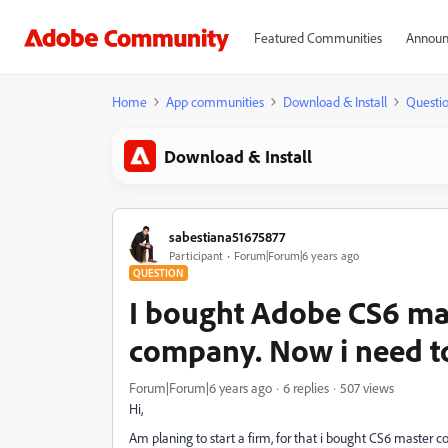
Featured Communities
Announ
Home
App communities
Download & Install
Questi
Download & Install
sabestiana51675877
Participant
Forum|Forum|6 years ago
QUESTION
I bought Adobe CS6 mas
company. Now i need to 
Forum|Forum|6 years ago
6 replies
507 views
Hi,
Am planing to start a firm, for that i bought CS6 master co