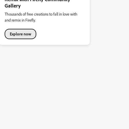
Gallery
Thousands of free creations to fall in love with
and remix in Firefly.
Explore now