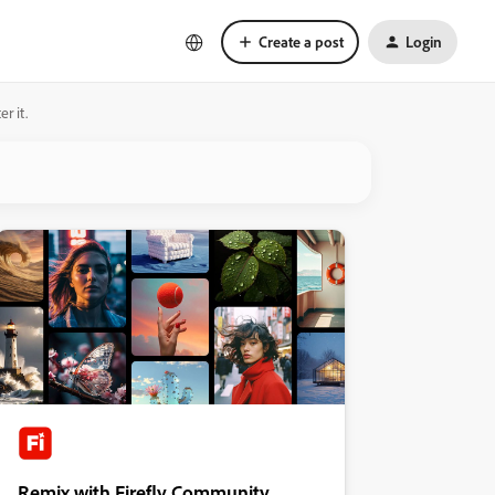
Create a post
Login
r it.
Remix with Firefly Community