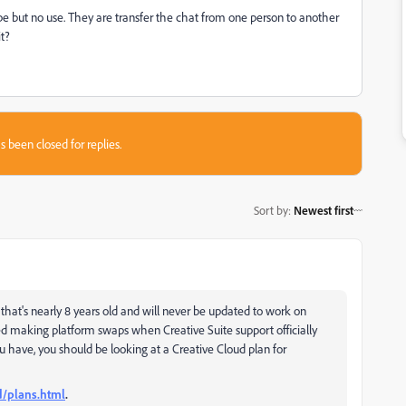
dobe but no use. They are transfer the chat from one person to another
it?
s been closed for replies.
Sort by
:
Newest first
 that's nearly 8 years old and will never be updated to work on
 making platform swaps when Creative Suite support officially
ave, you should be looking at a Creative Cloud plan for
d/plans.html
.