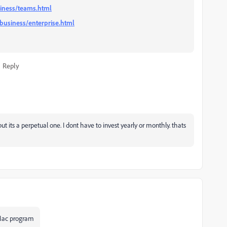
iness/teams.html
business/enterprise.html
Reply
ut its a perpetual one. I dont have to invest yearly or monthly. thats
 Mac program