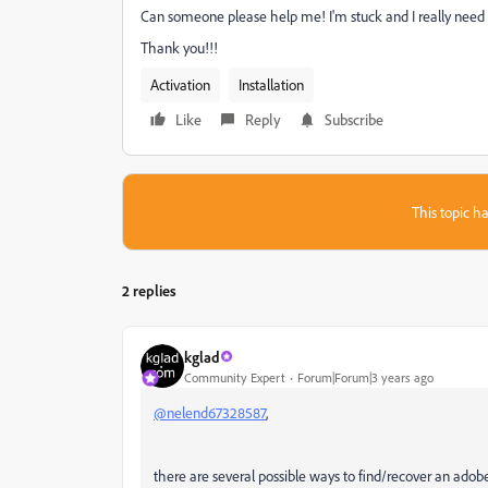
Can someone please help me! I'm stuck and I really need 
Thank you!!!
Activation
Installation
Like
Reply
Subscribe
This topic ha
2 replies
kglad
Community Expert
Forum|Forum|3 years ago
@nelend67328587
,
there are several possible ways to find/recover an adobe 