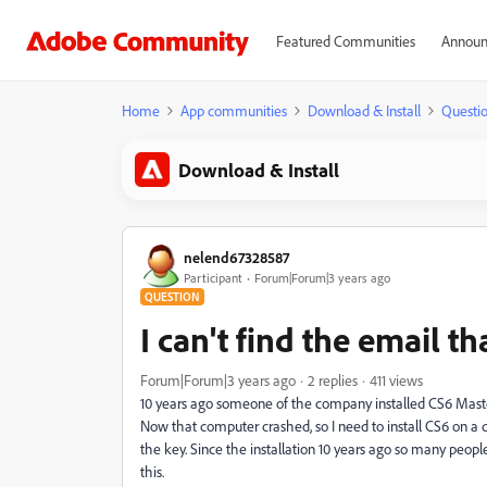
Featured Communities
Announ
Home
App communities
Download & Install
Questi
Download & Install
nelend67328587
Participant
Forum|Forum|3 years ago
QUESTION
I can't find the email 
Forum|Forum|3 years ago
2 replies
411 views
10 years ago someone of the company installed CS6 Maste
Now that computer crashed, so I need to install CS6 on a d
the key. Since the installation 10 years ago so many peo
this.