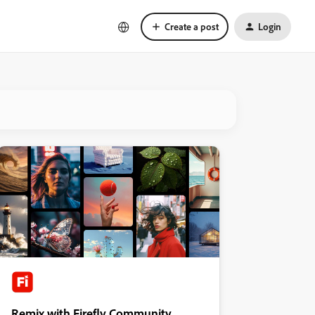
Create a post
Login
Remix with Firefly Community