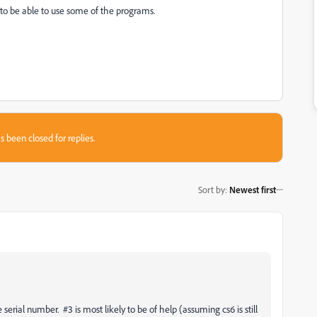
to be able to use some of the programs.
s been closed for replies.
Sort by
:
Newest first
serial number. #3 is most likely to be of help (assuming cs6 is still