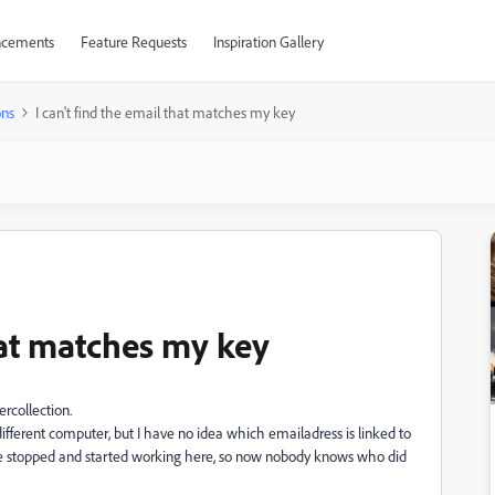
cements
Feature Requests
Inspiration Gallery
ons
I can't find the email that matches my key
that matches my key
rcollection.
ifferent computer, but I have no idea which emailadress is linked to
ple stopped and started working here, so now nobody knows who did