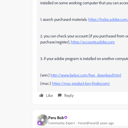
installed on some working computer that you can acces
1. search purchased materials:
https://helpx.adobe.com/
2. you can check your account (if you purchased from 
purchase/register),
https://accounts.adobe.com
3. if your adobe program is installed on another comput
(win:)
http://www.belarc.com/free_download.html
(mac:)
https://mac-product-key-finder.com/
Like
Reply
Peru Bob
Community Expert
Forum|Forum|3 years ago