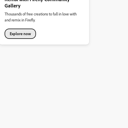
Gallery
Thousands of free creations to fall in love with
and remix in Firefly.
Explore now