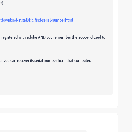
s).
download-install/kb/find-serial-number.html
or registered with adobe AND you remember the adobe id used to
er you can recover its serial number from that computer,