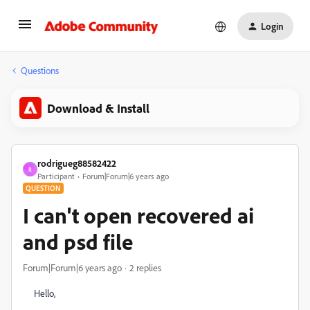
Login
Questions
Download & Install
rodrigueg88582422
R
Participant
Forum|Forum|6 years ago
QUESTION
I can't open recovered ai
and psd file
Forum|Forum|6 years ago
2 replies
Hello,