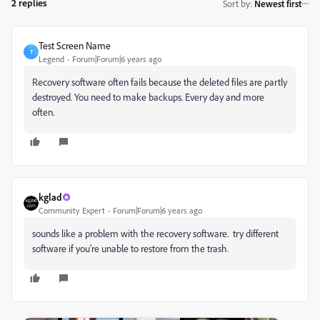
2 replies
Sort by
:
Newest first
Test Screen Name
T
Legend
Forum|Forum|6 years ago
Recovery software often fails because the deleted files are partly
destroyed. You need to make backups. Every day and more
often.
kglad
Community Expert
Forum|Forum|6 years ago
sounds like a problem with the recovery software. try different
software if you're unable to restore from the trash.