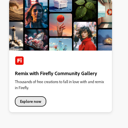
Remix with Firefly Community Gallery
Thousands of free creations to fall in love with and remix
in Firefly.
Explore now