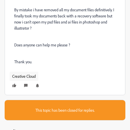
By mistake i have removed all my document files definitively. I
finally took my documents back with a recovery software but
now i can't open my psd files and ai files in photoshop and
illustrator ?
Does anyone can help me please ?
Thank you.
Creative Cloud
This topic has been closed for replies.