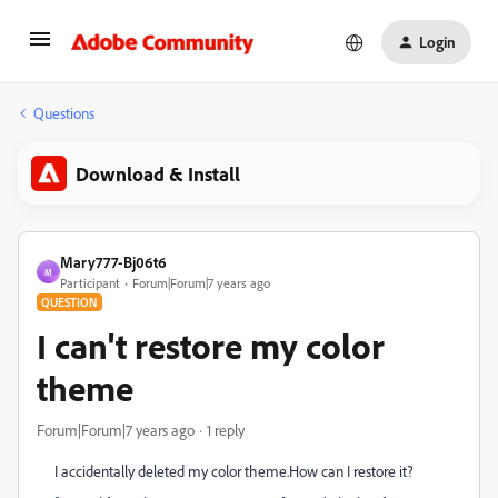
Login
Questions
Download & Install
Mary777-Bj06t6
M
Participant
Forum|Forum|7 years ago
QUESTION
I can't restore my color
theme
Forum|Forum|7 years ago
1 reply
I accidentally deleted my color theme.How can I restore it?