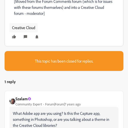
[Moved from the Forum Comments forum (which is for issues
with these forums themselves) and into a Creative Cloud
forum - moderator]
Creative Cloud
This topic has been closed for replies.
1 reply
Szalam
Community Expert
Forum|Forum|7 years ago
What Adobe app are you using? Is this the Capture app,
something in Photoshop, or are you talking about a theme in
the Creative Cloud libraries?