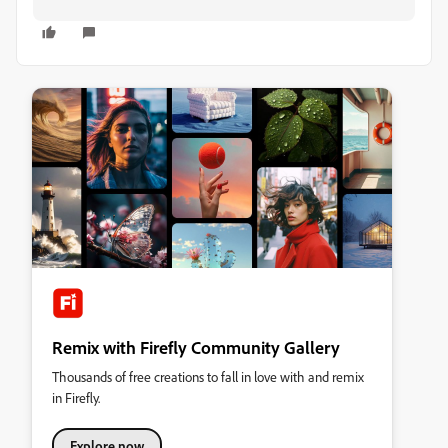
Remix with Firefly Community Gallery
Thousands of free creations to fall in love with and remix
in Firefly.
Explore now