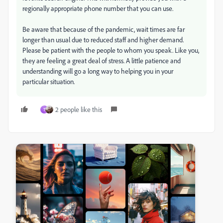
regionally appropriate phone number that you can use.
Be aware that because of the pandemic, wait times are far
longer than usual due to reduced staff and higher demand.
Please be patient with the people to whom you speak. Like you,
they are feeling a great deal of stress. A little patience and
understanding will go a long way to helping you in your
particular situation.
2 people like this
T