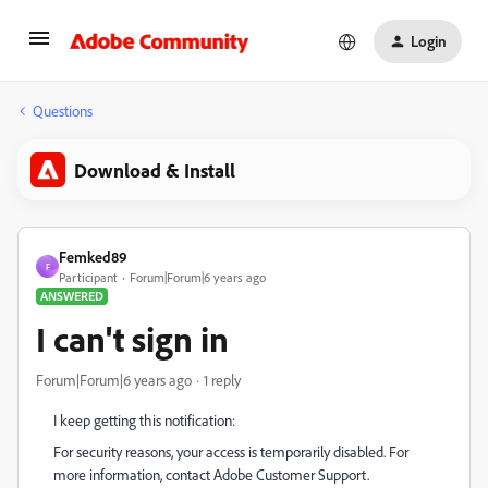
Login
Questions
Download & Install
Femked89
F
Participant
Forum|Forum|6 years ago
ANSWERED
I can't sign in
Forum|Forum|6 years ago
1 reply
I keep getting this notification:
For security reasons, your access is temporarily disabled. For
more information, contact Adobe Customer Support.