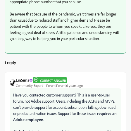
appropriate phone number that you can use.
Be aware that because of the pandemic, wait times are far longer
than usual due to reduced staff and higher demand. Please be
patient with the people to whom you speak. Like you, they are
feeling a great deal of stress. A little patience and understanding will
go a long way to helping you in your particular situation.
1 reply
LinSims
CORRECT ANSWER
Community Expert
Forum|Forum|6 years ago
Have you contacted customer support? This is a user-to-user
forum, not Adobe support. Users, including the ACPs and MVPs,
can't provide support for account, subscription, billing, download,
or product activation issues. Support for those issues
requires an
Adobe employee
.