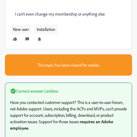
I can't even change my membership or anything else
New user
Installation
This topic has been closed for replies.
Correct answer
LinSims
Have you contacted customer support? This is a user-to-user forum,
not Adobe support. Users, including the ACPs and MVPs, can't provide
support for account, subscription, billing, download, or product
activation issues. Support for those issues
requires an Adobe
employee
.