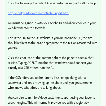
Click the following to contact Adobe customer support staff for help:
https://helpx.adobe.com/contact/support.html
You must be signed in with your Adobe ID and allow cookies in your
web browser for this to work.
This is the link to the US website. If you are not in the US, the site
should redirect to the page appropriate to the region associated with
your ID.
Click the chat icon at the bottom right of the page to open a chat
session. Typing AGENT into the chat window should connect you
directly to a CSR rather than the AI.
If the CSR refers you to the forums, insist on speaking with a
supervisor and keep moving up the chain until you get someone
who knows what they are talking about.
You can also search for Adobe customer support using your favorite
search engine. This will normally provide you with a regionally