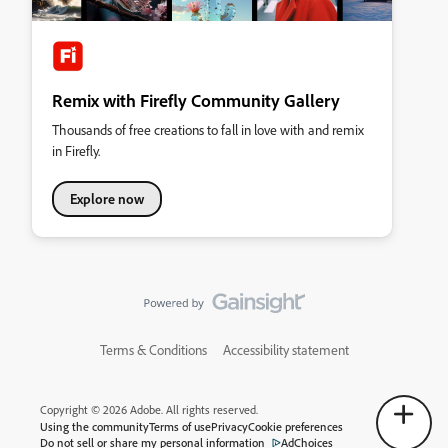
Remix with Firefly Community Gallery
Thousands of free creations to fall in love with and remix
in Firefly.
Explore now
Terms & Conditions
Accessibility statement
Copyright © 2026 Adobe. All rights reserved.
Using the community
Terms of use
Privacy
Cookie preferences
Do not sell or share my personal information
AdChoices