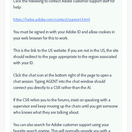
Click the following to contact Adobe customer support staff for
help:
https://helpx.adobe.com/contact/support.html
You must be signed in with your Adobe ID and allow cookies in
your web browser for this to work.
This is the link to the US website. If you are not in the US, the site
should redirect to the page appropriate to the region associated
with your ID.
Click the chat icon at the bottom right of the page to open a
chat session. Typing AGENT into the chat window should
connect you directly to a CSR rather than the AI.
If the CSR refers you to the forums, insist on speaking with a
supervisor and keep moving up the chain until you get someone
who knows what they are talking about.
You can also search for Adobe customer support using your
favorite search engine. This will normally provide you with a