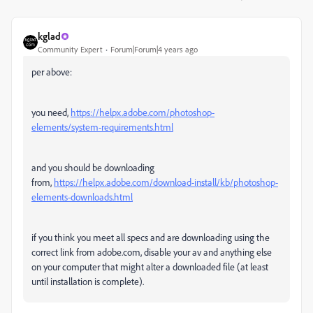
kglad
Community Expert
Forum|Forum|4 years ago
per above:
you need,
https://helpx.adobe.com/photoshop-
elements/system-requirements.html
and you should be downloading
from,
https://helpx.adobe.com/download-install/kb/photoshop-
elements-downloads.html
if you think you meet all specs and are downloading using the
correct link from adobe.com, disable your av and anything else
on your computer that might alter a downloaded file (at least
until installation is complete).