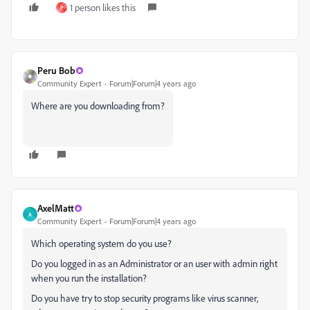
1 person likes this
P
Peru Bob
Community Expert
Forum|Forum|4 years ago
Where are you downloading from?
AxelMatt
A
Community Expert
Forum|Forum|4 years ago
Which operating system do you use?
Do you logged in as an Administrator or an user with admin right
when you run the installation?
Do you have try to stop security programs like virus scanner,