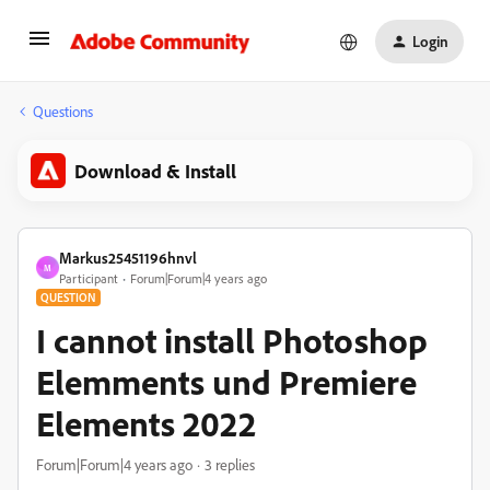
Login
Questions
Download & Install
Markus25451196hnvl
M
Participant
Forum|Forum|4 years ago
QUESTION
I cannot install Photoshop
Elemments und Premiere
Elements 2022
Forum|Forum|4 years ago
3 replies