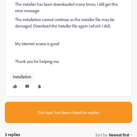
The installer has been downloaded many times. I still get this
error message:
The installation connot continue as the installer file may be
damaged. Download the installer file again (which I did).
My internet acsess is good.
Thank you for helping me.
Installation
This topic has been closed for replies.
3 replies
Sort by
:
Newest first