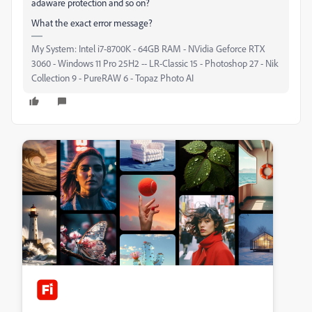
adaware protection and so on?
What the exact error message?
My System: Intel i7-8700K - 64GB RAM - NVidia Geforce RTX
3060 - Windows 11 Pro 25H2 -- LR-Classic 15 - Photoshop 27 - Nik
Collection 9 - PureRAW 6 - Topaz Photo AI